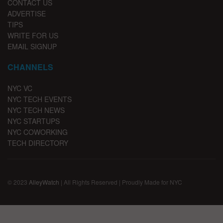
CONTACT US
ADVERTISE
TIPS
WRITE FOR US
EMAIL SIGNUP
CHANNELS
NYC VC
NYC TECH EVENTS
NYC TECH NEWS
NYC STARTUPS
NYC COWORKING
TECH DIRECTORY
© 2023
AlleyWatch
| All Rights Reserved | Proudly Made for NYC