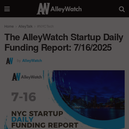
Home
AlleyTalk
#NYCTech
The AlleyWatch Startup Daily
Funding Report: 7/16/2025
by
AlleyWatch