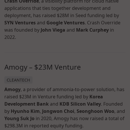
Crash Override
, a visibility platform for cloud native
applications that ties together development and
deployment, has raised $28M in Seed funding led by
SYN Ventures
and
Google Ventures
. Crash Override
was founded by
John Viega
and
Mark Curphey
in
2022.
Amogy – $23M Venture
CLEANTECH
Amogy
, a provider of ammonia-to-power solution, has
raised $23M in Venture funding led by
Korea
Development Bank
and
KDB Silicon Valley
. Founded
by
Hyunho Kim
,
Jongwon Choi
,
Seonghoon Woo
, and
Young Suk Jo
in 2020, Amogy has now raised a total of
$298.3M in reported equity funding.