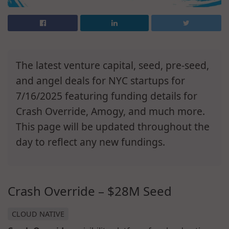
The latest venture capital, seed, pre-seed,
and angel deals for NYC startups for
7/16/2025 featuring funding details for
Crash Override, Amogy, and much more.
This page will be updated throughout the
day to reflect any new fundings.
Crash Override – $28M Seed
CLOUD NATIVE