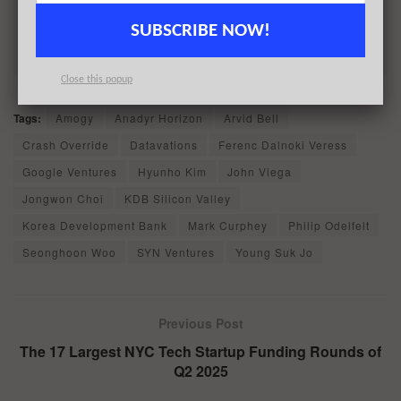
Sign up today
SUBSCRIBE NOW!
Close this popup
Tags:
Amogy
Anadyr Horizon
Arvid Bell
Crash Override
Datavations
Ferenc Dalnoki Veress
Google Ventures
Hyunho Kim
John Viega
Jongwon Choi
KDB Silicon Valley
Korea Development Bank
Mark Curphey
Philip Odelfelt
Seonghoon Woo
SYN Ventures
Young Suk Jo
Previous Post
The 17 Largest NYC Tech Startup Funding Rounds of
Q2 2025