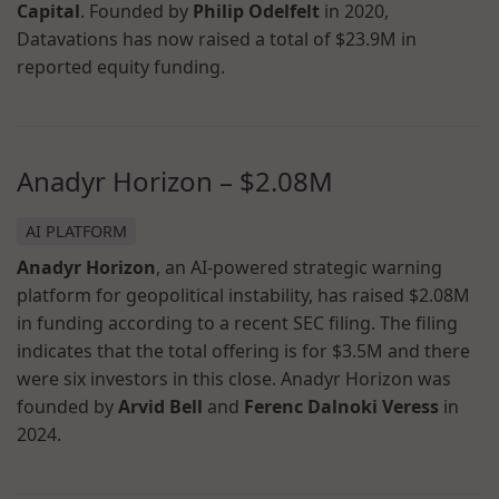
Capital
. Founded by
Philip Odelfelt
in 2020,
Datavations has now raised a total of $23.9M in
reported equity funding.
Anadyr Horizon – $2.08M
AI PLATFORM
Anadyr Horizon
, an AI-powered strategic warning
platform for geopolitical instability, has raised $2.08M
in funding according to a recent SEC filing. The filing
indicates that the total offering is for $3.5M and there
were six investors in this close. Anadyr Horizon was
founded by
Arvid Bell
and
Ferenc Dalnoki Veress
in
2024.