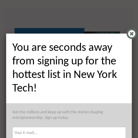
You are seconds away
from signing up for the
hottest list in New York
Tech!
You are seconds away from
Join the millions and keep up with the stories shaping
signing up for the hottest list in
entrepreneurship. Sign up today.
NYC Tech!