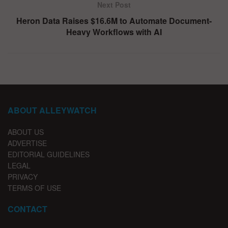
Next Post
Heron Data Raises $16.6M to Automate Document-
Heavy Workflows with AI
ABOUT ALLEYWATCH
ABOUT US
ADVERTISE
EDITORIAL GUIDELINES
LEGAL
PRIVACY
TERMS OF USE
CONTACT