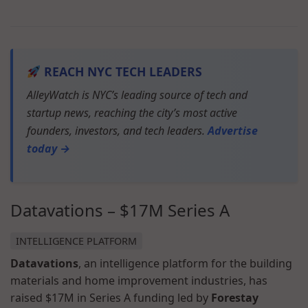
REACH NYC TECH LEADERS
AlleyWatch is NYC’s leading source of tech and
startup news, reaching the city’s most active
founders, investors, and tech leaders.
Advertise
today →
Datavations – $17M Series A
INTELLIGENCE PLATFORM
Datavations
, an intelligence platform for the building
materials and home improvement industries, has
raised $17M in Series A funding led by
Forestay