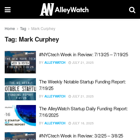
Home
Tag
Mark Curphey
Tag:
Mark Curphey
#NYCtech Week in Review: 7/13/25 – 7/19/25
BY
ALLEYWATCH
JULY 21, 2025
The Weekly Notable Startup Funding Report:
7/19/25
BY
ALLEYWATCH
JULY 21, 2025
The AlleyWatch Startup Daily Funding Report:
7/16/2025
BY
ALLEYWATCH
JULY 16, 2025
#NYCtech Week in Review: 3/2/25 – 3/8/25