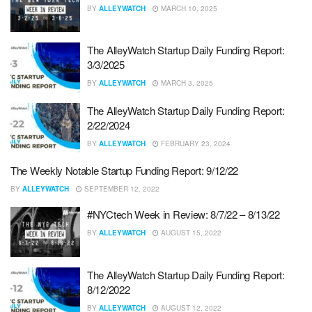
BY
ALLEYWATCH
MARCH 10, 2025
The AlleyWatch Startup Daily Funding Report:
3/3/2025
BY
ALLEYWATCH
MARCH 3, 2025
The AlleyWatch Startup Daily Funding Report:
2/22/2024
BY
ALLEYWATCH
FEBRUARY 23, 2024
The Weekly Notable Startup Funding Report: 9/12/22
BY
ALLEYWATCH
SEPTEMBER 12, 2022
#NYCtech Week in Review: 8/7/22 – 8/13/22
BY
ALLEYWATCH
AUGUST 15, 2022
The AlleyWatch Startup Daily Funding Report:
8/12/2022
BY
ALLEYWATCH
AUGUST 12, 2022