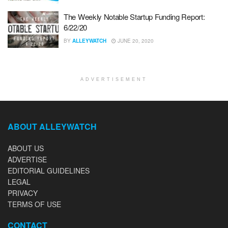
The Weekly Notable Startup Funding Report:
6/22/20
BY
ALLEYWATCH
JUNE 20, 2020
ADVERTISEMENT
ABOUT ALLEYWATCH
ABOUT US
ADVERTISE
EDITORIAL GUIDELINES
LEGAL
PRIVACY
TERMS OF USE
CONTACT