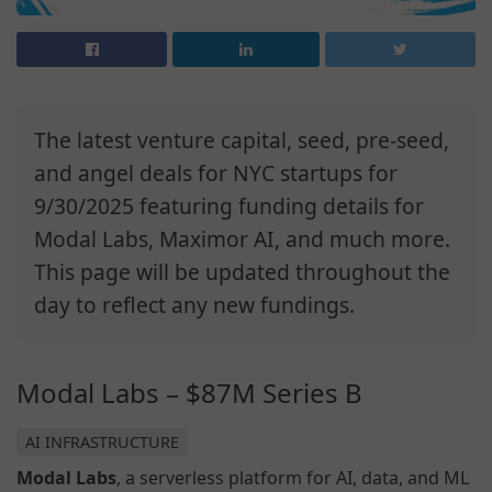
The latest venture capital, seed, pre-seed,
and angel deals for NYC startups for
9/30/2025 featuring funding details for
Modal Labs, Maximor AI, and much more.
This page will be updated throughout the
day to reflect any new fundings.
Modal Labs – $87M Series B
AI INFRASTRUCTURE
Modal Labs
, a serverless platform for AI, data, and ML