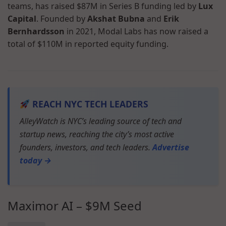
teams, has raised $87M in Series B funding led by
Lux
Capital
. Founded by
Akshat Bubna
and
Erik
Bernhardsson
in 2021, Modal Labs has now raised a
total of $110M in reported equity funding.
REACH NYC TECH LEADERS
AlleyWatch is NYC’s leading source of tech and
startup news, reaching the city’s most active
founders, investors, and tech leaders.
Advertise
today →
Maximor AI – $9M Seed