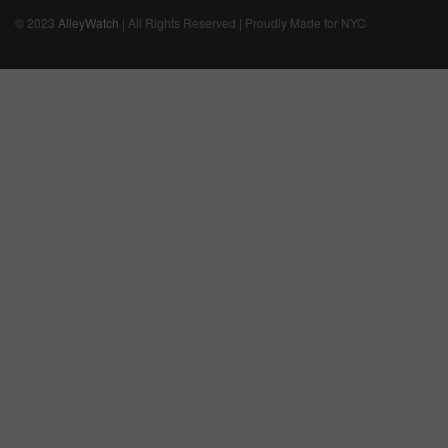
© 2023
AlleyWatch
| All Rights Reserved | Proudly Made for NYC