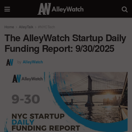
Home
AlleyTalk
#NYCTech
The AlleyWatch Startup Daily
Funding Report: 9/30/2025
by
AlleyWatch