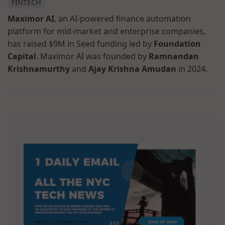
FINTECH
Maximor AI
, an AI-powered finance automation
platform for mid-market and enterprise companies,
has raised $9M in Seed funding led by
Foundation
Capital
. Maximor AI was founded by
Ramnandan
Krishnamurthy
and
Ajay Krishna Amudan
in 2024.