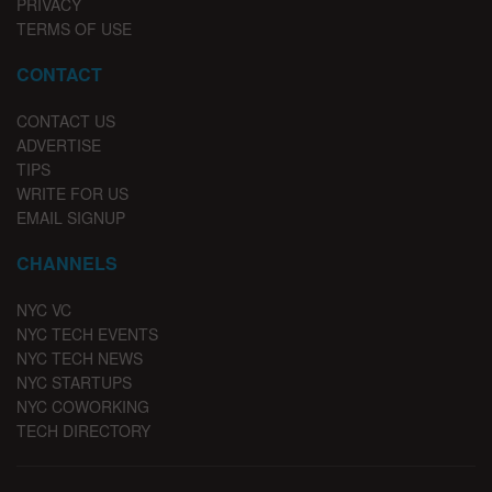
PRIVACY
TERMS OF USE
CONTACT
CONTACT US
ADVERTISE
TIPS
WRITE FOR US
EMAIL SIGNUP
CHANNELS
NYC VC
NYC TECH EVENTS
NYC TECH NEWS
NYC STARTUPS
NYC COWORKING
TECH DIRECTORY