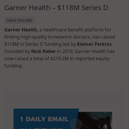
Garner Health – $118M Series D
HEALTHCARE
Garner Health
, a healthcare benefit platform for
finding high-quality in-network doctors, has raised
$118M in Series D funding led by
Kleiner Perkins
.
Founded by
Nick Reber
in 2019, Garner Health has
now raised a total of $219.3M in reported equity
funding.