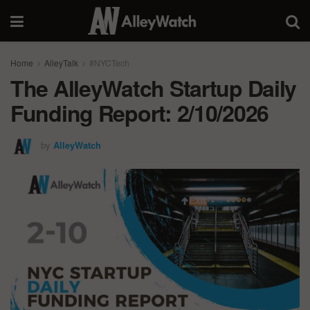
Home
AlleyTalk
#NYCTech
The AlleyWatch Startup Daily
Funding Report: 2/10/2026
by
AlleyWatch