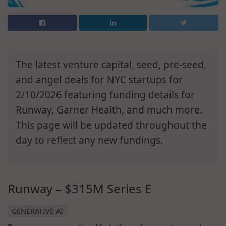
The latest venture capital, seed, pre-seed,
and angel deals for NYC startups for
2/10/2026 featuring funding details for
Runway, Garner Health, and much more.
This page will be updated throughout the
day to reflect any new fundings.
Runway – $315M Series E
GENERATIVE AI