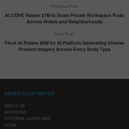
Previous Post
ALCOVE Raises $1M to Scale Private Workspace Pods
Across Hotels and Neighborhoods
Next Post
Flock AI Raises $6M for AI Platform Generating Diverse
Product Imagery Across Every Body Type
ABOUT ALLEYWATCH
ABOUT US
ADVERTISE
EDITORIAL GUIDELINES
LEGAL