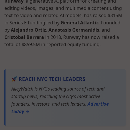
Runway
, a generative AI platform for creating and
editing videos, images, and multimedia content using
text-to-video and related AI models, has raised $315M
in Series E funding led by
General Atlantic
. Founded
by
Alejandro Ortiz
,
Anastasis Germanidis
, and
Cristobal Barrera
in 2018, Runway has now raised a
total of $859.5M in reported equity funding.
REACH NYC TECH LEADERS
AlleyWatch is NYC’s leading source of tech and
startup news, reaching the city’s most active
founders, investors, and tech leaders.
Advertise
today →