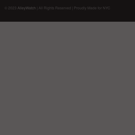
© 2023
AlleyWatch
| All Rights Reserved | Proudly Made for NYC