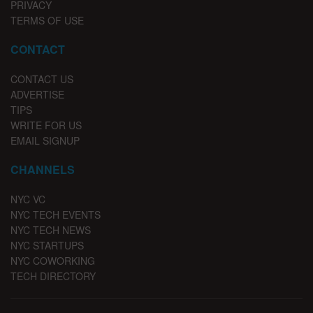
PRIVACY
TERMS OF USE
CONTACT
CONTACT US
ADVERTISE
TIPS
WRITE FOR US
EMAIL SIGNUP
CHANNELS
NYC VC
NYC TECH EVENTS
NYC TECH NEWS
NYC STARTUPS
NYC COWORKING
TECH DIRECTORY