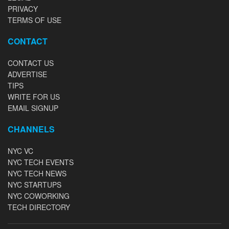
PRIVACY
TERMS OF USE
CONTACT
CONTACT US
ADVERTISE
TIPS
WRITE FOR US
EMAIL SIGNUP
CHANNELS
NYC VC
NYC TECH EVENTS
NYC TECH NEWS
NYC STARTUPS
NYC COWORKING
TECH DIRECTORY