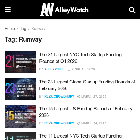
Home
Tag
Runway
Tag:
Runway
The 21 Largest NYC Tech Startup Funding
Rounds of Q1 2026
BY
ALLEYVOICE
APRIL 16, 2026
The 23 Largest Global Startup Funding Rounds of
February 2026
BY
REZA CHOWDHURY
MARCH 27, 2026
The 15 Largest US Funding Rounds of February
2026
BY
REZA CHOWDHURY
MARCH 24, 2026
The 11 Largest NYC Tech Startup Funding