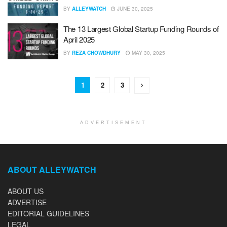
BY
ALLEYWATCH
JUNE 30, 2025
The 13 Largest Global Startup Funding Rounds of
April 2025
BY
REZA CHOWDHURY
MAY 30, 2025
1
2
3
ADVERTISEMENT
ABOUT ALLEYWATCH
ABOUT US
ADVERTISE
EDITORIAL GUIDELINES
LEGAL