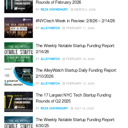
Rounds of February 2026
BY
REZA CHOWDHURY
MARCH 2, 2026
#NYCtech Week in Review: 2/8/26 – 2/14/26
BY
ALLEYWATCH
FEBRUARY 17, 2026
The Weekly Notable Startup Funding Report:
2/16/26
BY
ALLEYWATCH
FEBRUARY 16, 2026
The AlleyWatch Startup Daily Funding Report:
2/10/2026
BY
ALLEYWATCH
FEBRUARY 10, 2026
The 17 Largest NYC Tech Startup Funding
Rounds of Q2 2025
BY
REZA CHOWDHURY
JULY 16, 2025
The Weekly Notable Startup Funding Report:
6/30/25