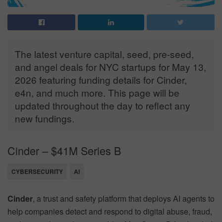
The latest venture capital, seed, pre-seed,
and angel deals for NYC startups for May 13,
2026 featuring funding details for Cinder,
e4n, and much more. This page will be
updated throughout the day to reflect any
new fundings.
Cinder – $41M Series B
CYBERSECURITY
AI
Cinder
, a trust and safety platform that deploys AI agents to
help companies detect and respond to digital abuse, fraud,