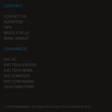
CONTACT
CONTACT US
ADVERTISE
TIPS
WRITE FOR US
EMAIL SIGNUP
CHANNELS
NYC VC
NYC TECH EVENTS
NYC TECH NEWS
NYC STARTUPS
NYC COWORKING
TECH DIRECTORY
© 2023
AlleyWatch
| All Rights Reserved | Proudly Made for NYC