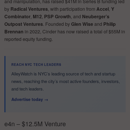
and manipulation, has raised $41M in Series B funding led
by
Radical Ventures
, with participation from
Accel
,
Y
Combinator
,
M12
,
PSP Growth
, and
Neuberger’s
Outpost Ventures
. Founded by
Glen Wise
and
Philip
Brennan
in 2022, Cinder has now raised a total of $55M in
reported equity funding.
REACH NYC TECH LEADERS
AlleyWatch is NYC’s leading source of tech and startup
news, reaching the city’s most active founders, investors,
and tech leaders.
Advertise today →
e4n – $12.5M Venture