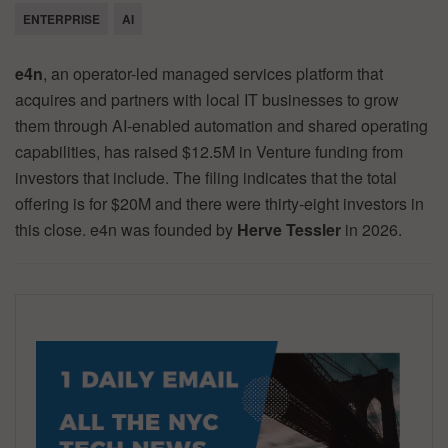
ENTERPRISE
AI
e4n
, an operator-led managed services platform that
acquires and partners with local IT businesses to grow
them through AI-enabled automation and shared operating
capabilities, has raised $12.5M in Venture funding from
investors that include. The filing indicates that the total
offering is for $20M and there were thirty-eight investors in
this close. e4n was founded by
Herve Tessler
in 2026.