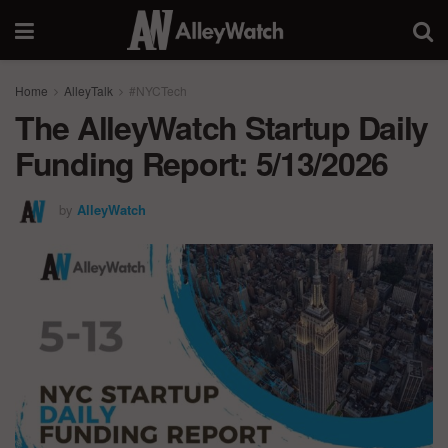
Home
AlleyTalk
#NYCTech
The AlleyWatch Startup Daily
Funding Report: 5/13/2026
by
AlleyWatch