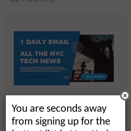
You are seconds away from signing
You are seconds away
up for the hottest list in NYC Tech!
from signing up for the