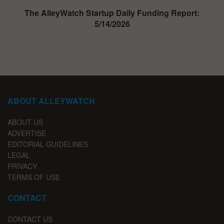
The AlleyWatch Startup Daily Funding Report:
5/14/2026
ABOUT ALLEYWATCH
ABOUT US
ADVERTISE
EDITORIAL GUIDELINES
LEGAL
PRIVACY
TERMS OF USE
CONTACT
CONTACT US