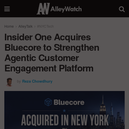
Home
AlleyTalk
#NYCTech
Insider One Acquires
Bluecore to Strengthen
Agentic Customer
Engagement Platform
by
Reza Chowdhury