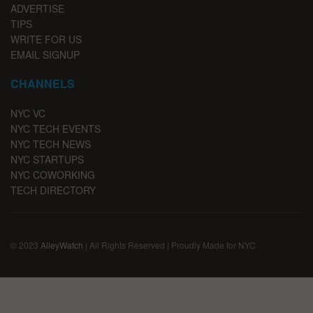
ADVERTISE
TIPS
WRITE FOR US
EMAIL SIGNUP
CHANNELS
NYC VC
NYC TECH EVENTS
NYC TECH NEWS
NYC STARTUPS
NYC COWORKING
TECH DIRECTORY
© 2023
AlleyWatch
| All Rights Reserved | Proudly Made for NYC