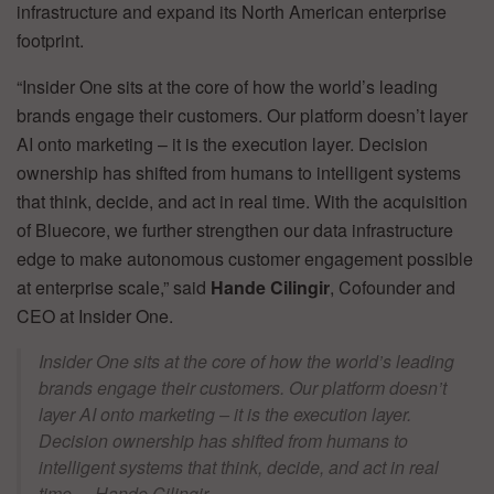
infrastructure and expand its North American enterprise
footprint.
“Insider One sits at the core of how the world’s leading
brands engage their customers. Our platform doesn’t layer
AI onto marketing – it is the execution layer. Decision
ownership has shifted from humans to intelligent systems
that think, decide, and act in real time. With the acquisition
of Bluecore, we further strengthen our data infrastructure
edge to make autonomous customer engagement possible
at enterprise scale,” said
Hande Cilingir
, Cofounder and
CEO at Insider One.
Insider One sits at the core of how the world’s leading
brands engage their customers. Our platform doesn’t
layer AI onto marketing – it is the execution layer.
Decision ownership has shifted from humans to
intelligent systems that think, decide, and act in real
time. – Hande Cilingir