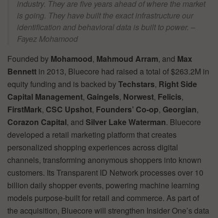
industry. They are five years ahead of where the market
is going. They have built the exact infrastructure our
identification and behavioral data is built to power. –
Fayez Mohamood
Founded by
Mohamood
,
Mahmoud Arram
, and
Max
Bennett
in 2013, Bluecore had raised a total of $263.2M in
equity funding and is backed by
Techstars
,
Right Side
Capital Management
,
Gaingels
,
Norwest
,
Felicis
,
FirstMark
,
CSC Upshot
,
Founders’ Co-op
,
Georgian
,
Corazon Capital
, and
Silver Lake Waterman
. Bluecore
developed a retail marketing platform that creates
personalized shopping experiences across digital
channels, transforming anonymous shoppers into known
customers. Its Transparent ID Network processes over 10
billion daily shopper events, powering machine learning
models purpose-built for retail and commerce. As part of
the acquisition, Bluecore will strengthen Insider One’s data