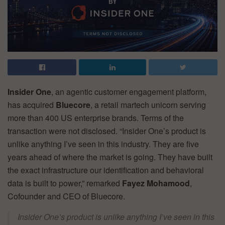
Insider One
, an agentic customer engagement platform,
has acquired
Bluecore
, a retail martech unicorn serving
more than 400 US enterprise brands. Terms of the
transaction were not disclosed. “Insider One’s product is
unlike anything I’ve seen in this industry. They are five
years ahead of where the market is going. They have built
the exact infrastructure our identification and behavioral
data is built to power,” remarked
Fayez Mohamood
,
Cofounder and CEO of Bluecore.
Insider One’s product is unlike anything I’ve seen in this