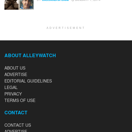
ADVERTISEMENT
ABOUT ALLEYWATCH
ABOUT US
ADVERTISE
EDITORIAL GUIDELINES
LEGAL
PRIVACY
TERMS OF USE
CONTACT
CONTACT US
ADVERTISE