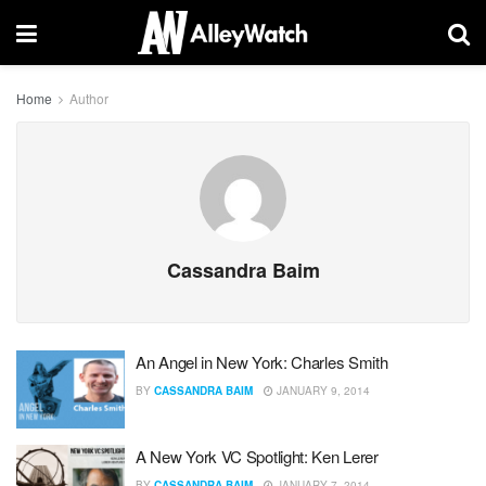
Home
Author
Cassandra Baim
An Angel in New York: Charles Smith
BY
CASSANDRA BAIM
JANUARY 9, 2014
A New York VC Spotlight: Ken Lerer
BY
CASSANDRA BAIM
JANUARY 7, 2014