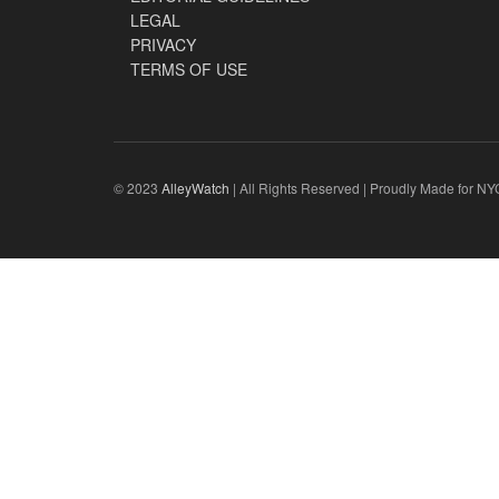
LEGAL
PRIVACY
TERMS OF USE
© 2023
AlleyWatch
| All Rights Reserved | Proudly Made for NY