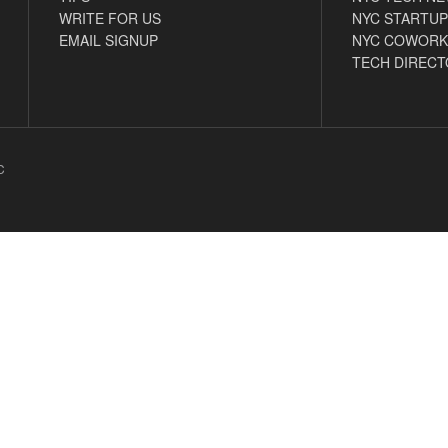
WRITE FOR US
NYC STARTUP
EMAIL SIGNUP
NYC COWORK
TECH DIRECT
C