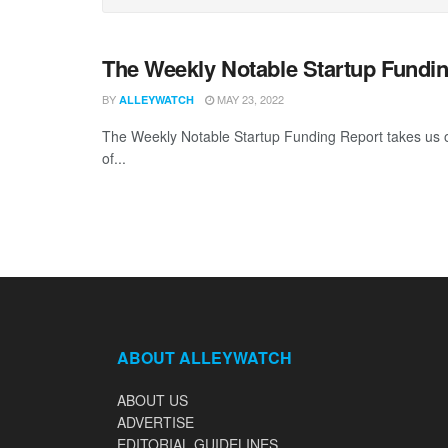
The Weekly Notable Startup Fundin
BY
MAY 23, 2022
ALLEYWATCH
The Weekly Notable Startup Funding Report takes us on
of...
ABOUT ALLEYWATCH
ABOUT US
ADVERTISE
EDITORIAL GUIDELINES