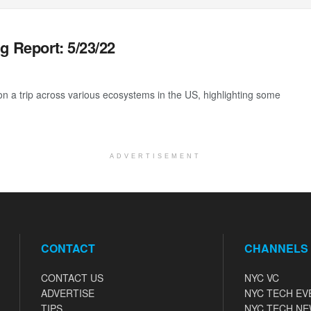
g Report: 5/23/22
 a trip across various ecosystems in the US, highlighting some
ADVERTISEMENT
CONTACT
CHANNELS
CONTACT US
NYC VC
ADVERTISE
NYC TECH EV
TIPS
NYC TECH N