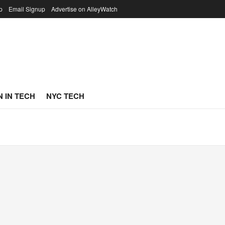
p
Email Signup
Advertise on AlleyWatch
 IN TECH
NYC TECH