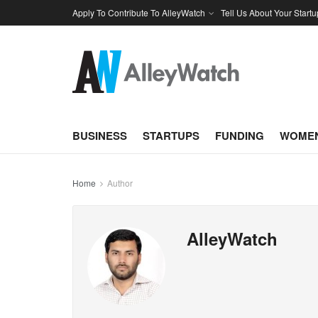
Apply To Contribute To AlleyWatch
Tell Us About Your Startu
BUSINESS
STARTUPS
FUNDING
WOMEN
Home
Author
AlleyWatch