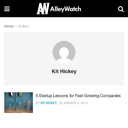
Home
Author
Kit Hickey
5 Startup Lessons for Fast-Growing Companies
BY
KIT HICKEY
JANUARY 6, 2014