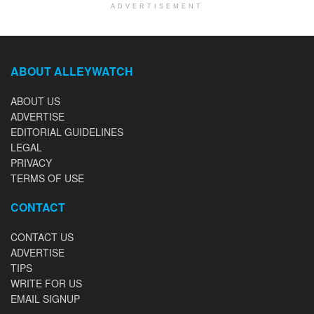
ADVERTISEMENT
ABOUT ALLEYWATCH
ABOUT US
ADVERTISE
EDITORIAL GUIDELINES
LEGAL
PRIVACY
TERMS OF USE
CONTACT
CONTACT US
ADVERTISE
TIPS
WRITE FOR US
EMAIL SIGNUP