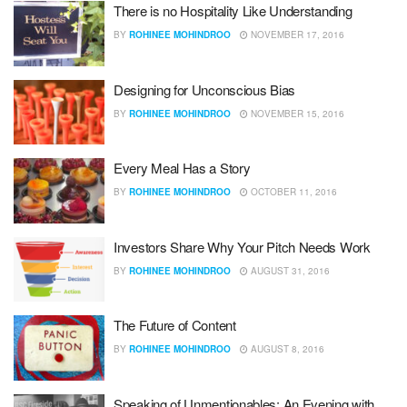
There is no Hospitality Like Understanding
BY
ROHINEE MOHINDROO
NOVEMBER 17, 2016
Designing for Unconscious Bias
BY
ROHINEE MOHINDROO
NOVEMBER 15, 2016
Every Meal Has a Story
BY
ROHINEE MOHINDROO
OCTOBER 11, 2016
Investors Share Why Your Pitch Needs Work
BY
ROHINEE MOHINDROO
AUGUST 31, 2016
The Future of Content
BY
ROHINEE MOHINDROO
AUGUST 8, 2016
Speaking of Unmentionables: An Evening with