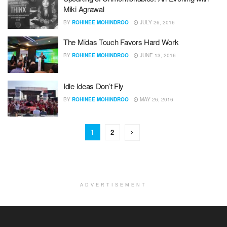
Miki Agrawal
BY
ROHINEE MOHINDROO
JULY 26, 2016
The Midas Touch Favors Hard Work
BY
ROHINEE MOHINDROO
JUNE 13, 2016
Idle Ideas Don’t Fly
BY
ROHINEE MOHINDROO
MAY 26, 2016
1
2
ADVERTISEMENT