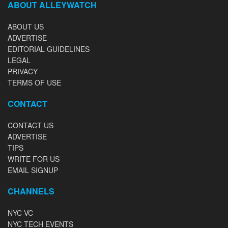
ABOUT ALLEYWATCH
ABOUT US
ADVERTISE
EDITORIAL GUIDELINES
LEGAL
PRIVACY
TERMS OF USE
CONTACT
CONTACT US
ADVERTISE
TIPS
WRITE FOR US
EMAIL SIGNUP
CHANNELS
NYC VC
NYC TECH EVENTS