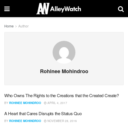
Home
Author
Rohinee Mohindroo
Who Owns The Rights to the Creations that the Created Create?
BY
ROHINEE MOHINDROO
APRIL 4, 2017
A Heart that Cares Disrupts the Status Quo
BY
ROHINEE MOHINDROO
NOVEMBER 28, 2016