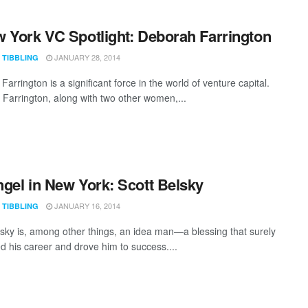
 York VC Spotlight: Deborah Farrington
JANUARY 28, 2014
 TIBBLING
arrington is a significant force in the world of venture capital.
 Farrington, along with two other women,...
gel in New York: Scott Belsky
JANUARY 16, 2014
 TIBBLING
lsky is, among other things, an idea man—a blessing that surely
ed his career and drove him to success....