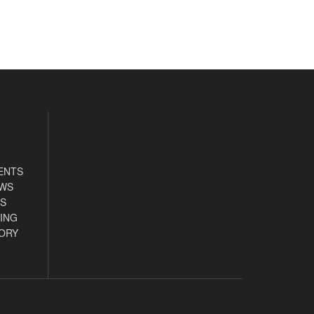
ENTS
EWS
S
ING
ORY