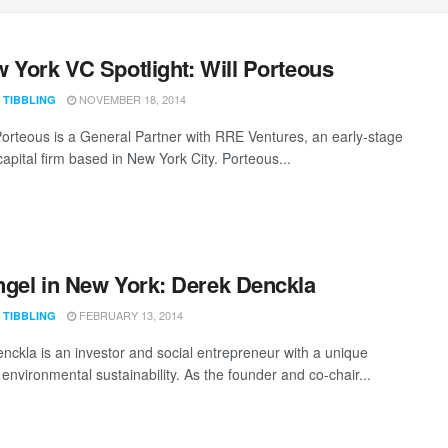
 York VC Spotlight: Will Porteous
NOVEMBER 18, 2014
 TIBBLING
Porteous is a General Partner with RRE Ventures, an early-stage
apital firm based in New York City. Porteous...
gel in New York: Derek Denckla
FEBRUARY 13, 2014
 TIBBLING
nckla is an investor and social entrepreneur with a unique
environmental sustainability. As the founder and co-chair...