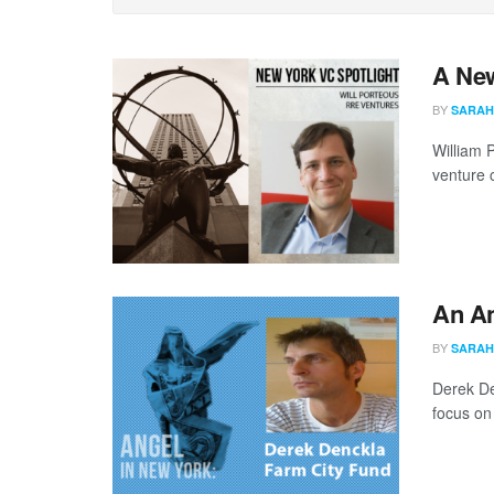
A New
BY
SARAH
William 
venture c
An An
BY
SARAH
Derek De
focus on 