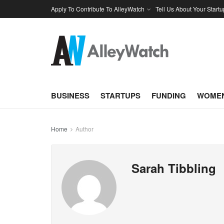
Apply To Contribute To AlleyWatch
Tell Us About Your Startu
BUSINESS
STARTUPS
FUNDING
WOMEN
Home
Author
Sarah Tibbling