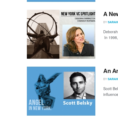
A New
BY
SARAH
Deborah F
In 1998,
An An
BY
SARAH
Scott Be
influenc