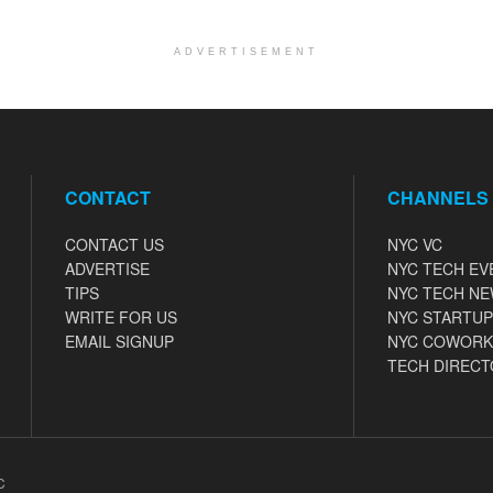
ADVERTISEMENT
CONTACT
CHANNELS
CONTACT US
NYC VC
ADVERTISE
NYC TECH EV
TIPS
NYC TECH N
WRITE FOR US
NYC STARTUP
EMAIL SIGNUP
NYC COWORK
TECH DIRECT
C