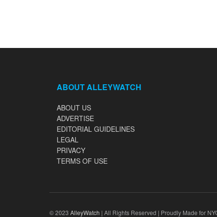
ABOUT ALLEYWATCH
ABOUT US
ADVERTISE
EDITORIAL GUIDELINES
LEGAL
PRIVACY
TERMS OF USE
© 2023
AlleyWatch
| All Rights Reserved | Proudly Made for NY