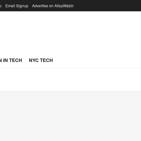
p
Email Signup
Advertise on AlleyWatch
 IN TECH
NYC TECH