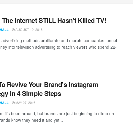
The Internet STILL Hasn’t Killed TV!
AUGUST 19, 2016
 HALL
al advertising methods proliferate and morph, companies funnel
ey into television advertising to reach viewers who spend 22-
o Revive Your Brand’s Instagram
egy In 4 Simple Steps
MAY 27, 2016
 HALL
m, it's been around, but brands are just beginning to climb on
rands know they need it and yet...