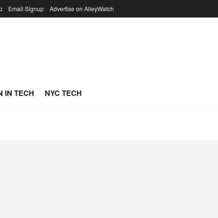
p
Email Signup
Advertise on AlleyWatch
 IN TECH
NYC TECH