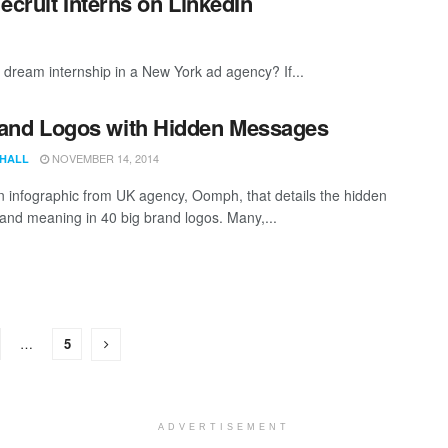
ecruit Interns on LinkedIn
 dream internship in a New York ad agency? If...
and Logos with Hidden Messages
NOVEMBER 14, 2014
 HALL
n infographic from UK agency, Oomph, that details the hidden
and meaning in 40 big brand logos. Many,...
…
5
ADVERTISEMENT