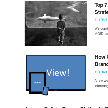
Top 7
Strat
BY
STEVE
We condu
MGID, an
How 
Brand
BY
STEVE
A few we
informing