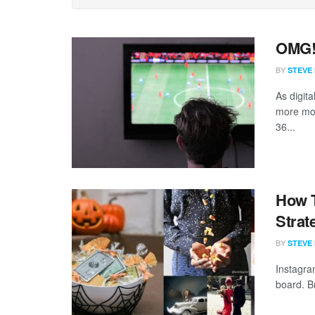
OMG! 
BY
STEVE
As digit
more mon
36...
How T
Strat
BY
STEVE
Instagra
board. B