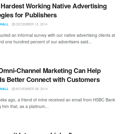
 Hardest Working Native Advertising
egies for Publishers
DECEMBER 12, 2014
 HALL
cted an informal survey with our native advertising clients at
d one hundred percent of our advertisers said...
Omni-Channel Marketing Can Help
s Better Connect with Customers
NOVEMBER 28, 2014
 HALL
eks ago, a friend of mine received an email from HSBC Bank
 him that, as a platinum...