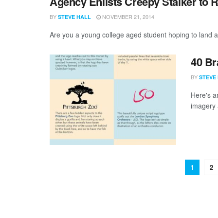
Agency Enlists Creepy Stalker to R
BY
NOVEMBER 21, 2014
STEVE HALL
Are you a young college aged student hoping to land a
40 Br
BY
STEVE
Here's a
imagery 
1
2