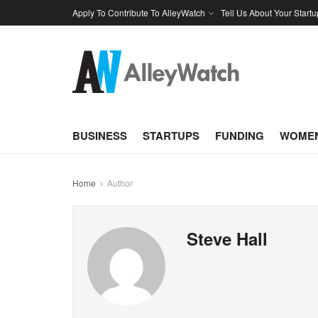
Apply To Contribute To AlleyWatch
Tell Us About Your Startu
BUSINESS
STARTUPS
FUNDING
WOMEN
Home
Author
Steve Hall