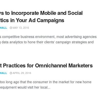
s to Incorporate Mobile and Social
tics in Your Ad Campaigns
MAY 13, 2016
 HALL
's competitive business environment, most advertising agencies
 data analytics to hone their clients' campaign strategies and
t Practices for Omnichannel Marketers
APRIL 29, 2016
 HALL
t too long ago that the consumer in the market for new home
equipment would visit her local...