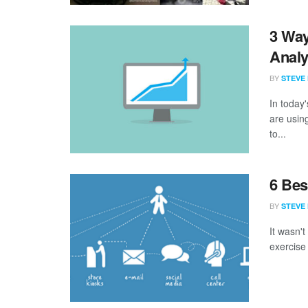
3 Way
Analy
BY
STEVE
In today
are using
to...
6 Bes
BY
STEVE
It wasn'
exercise 