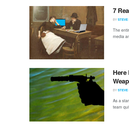
7 Rea
BY
STEVE
The enti
media an
Here 
Weap
BY
STEVE
As a star
team quit