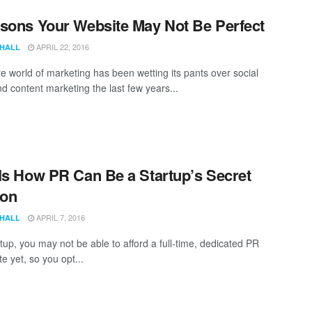
sons Your Website May Not Be Perfect
APRIL 22, 2016
 HALL
re world of marketing has been wetting its pants over social
d content marketing the last few years...
Is How PR Can Be a Startup’s Secret
on
APRIL 7, 2016
 HALL
tup, you may not be able to afford a full-time, dedicated PR
e yet, so you opt...