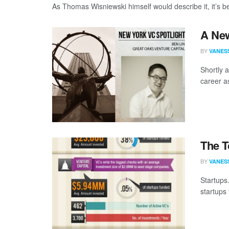
As Thomas Wisniewski himself would describe it, it’s bee
A New
BY
VANES
Shortly 
career a
The T
BY
VANES
Startups.
startups