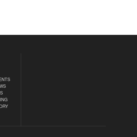
ENTS
EWS
S
ING
ORY