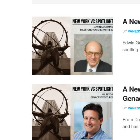
A New
BY
VANES
Edwin Go
spotting 
A New
Genac
BY
VANES
From Day
and has 