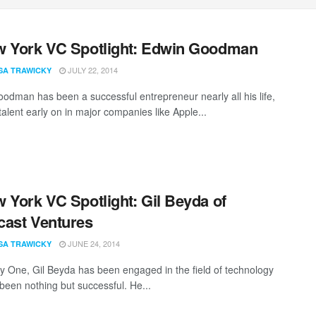
 York VC Spotlight: Edwin Goodman
JULY 22, 2014
SA TRAWICKY
odman has been a successful entrepreneur nearly all his life,
talent early on in major companies like Apple...
 York VC Spotlight: Gil Beyda of
ast Ventures
JUNE 24, 2014
SA TRAWICKY
 One, Gil Beyda has been engaged in the field of technology
been nothing but successful. He...