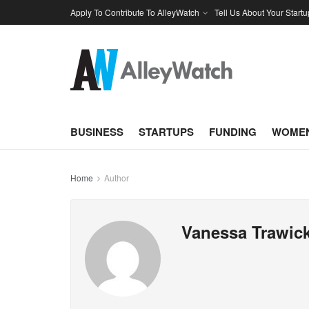
Apply To Contribute To AlleyWatch
Tell Us About Your Startu
BUSINESS
STARTUPS
FUNDING
WOMEN
Home
Author
Vanessa Trawic