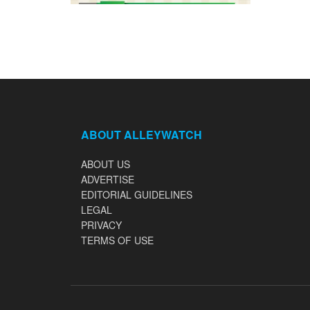
ABOUT ALLEYWATCH
ABOUT US
ADVERTISE
EDITORIAL GUIDELINES
LEGAL
PRIVACY
TERMS OF USE