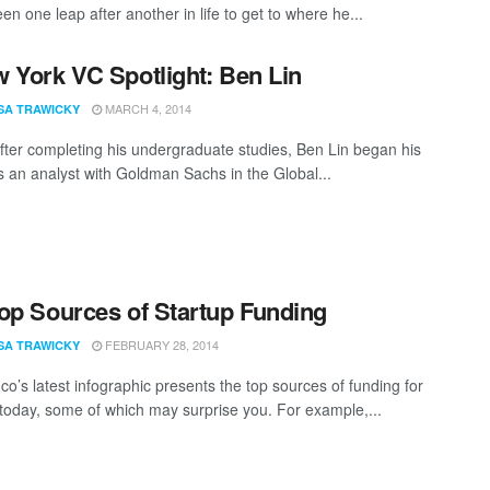
n one leap after another in life to get to where he...
 York VC Spotlight: Ben Lin
MARCH 4, 2014
SA TRAWICKY
after completing his undergraduate studies, Ben Lin began his
s an analyst with Goldman Sachs in the Global...
op Sources of Startup Funding
FEBRUARY 28, 2014
SA TRAWICKY
co’s latest infographic presents the top sources of funding for
 today, some of which may surprise you. For example,...