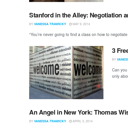
Stanford in the Alley: Negotiation 
BY
MAY 9, 2014
VANESSA TRAWICKY
“You’re never going to find a class on how to negotiate
3 Fre
BY
VANES
Can you 
only abou
An Angel in New York: Thomas Wi
BY
APRIL 3, 2014
VANESSA TRAWICKY