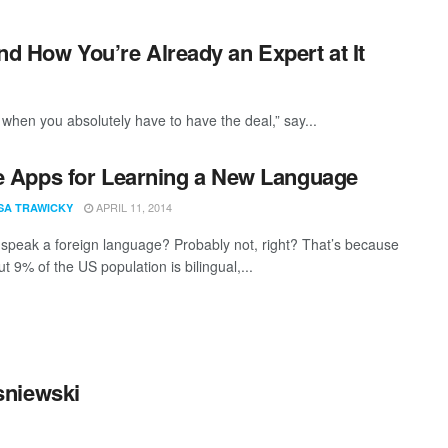
and How You’re Already an Expert at It
 when you absolutely have to have the deal,” say...
e Apps for Learning a New Language
APRIL 11, 2014
SA TRAWICKY
speak a foreign language? Probably not, right? That’s because
t 9% of the US population is bilingual,...
sniewski