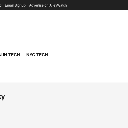
p
Email Signup
Advertise on AlleyWatch
 IN TECH
NYC TECH
ky