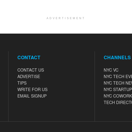
ADVERTISEMENT
CONTACT
CHANNELS
CONTACT US
NYC VC
ADVERTISE
NYC TECH EV
TIPS
NYC TECH N
WRITE FOR US
NYC STARTUP
EMAIL SIGNUP
NYC COWORK
TECH DIRECT