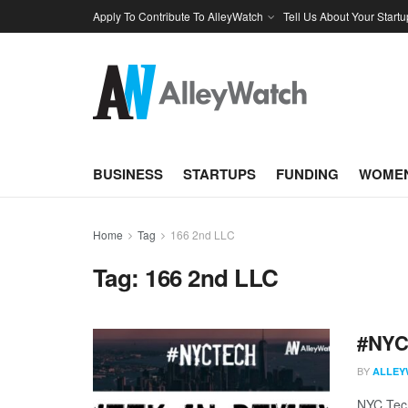
Apply To Contribute To AlleyWatch
Tell Us About Your Startu
BUSINESS
STARTUPS
FUNDING
WOMEN
Home
Tag
166 2nd LLC
Tag:
166 2nd LLC
#NYCt
BY
ALLEY
NYC Tech