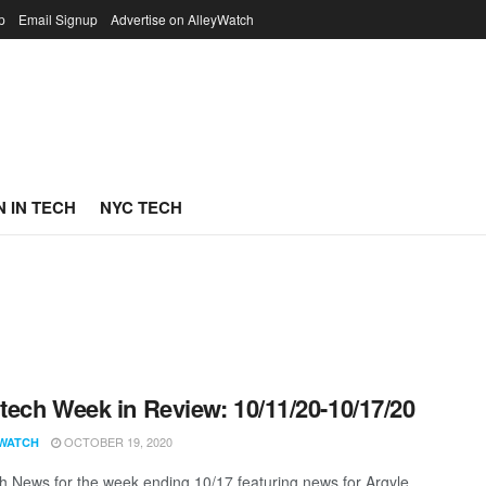
p
Email Signup
Advertise on AlleyWatch
 IN TECH
NYC TECH
ech Week in Review: 10/11/20-10/17/20
OCTOBER 19, 2020
WATCH
 News for the week ending 10/17 featuring news for Argyle,