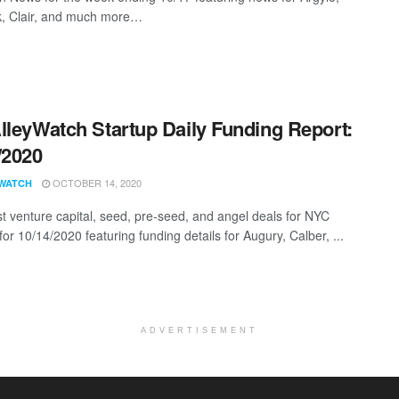
, Clair, and much more…
lleyWatch Startup Daily Funding Report:
/2020
OCTOBER 14, 2020
WATCH
st venture capital, seed, pre-seed, and angel deals for NYC
for 10/14/2020 featuring funding details for Augury, Calber, ...
ADVERTISEMENT