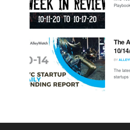
Playbook
The A
10/14
BY
ALLEY
The late
startups 