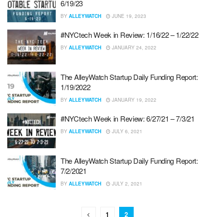
6/19/23
BY
ALLEYWATCH
JUNE 19, 2023
#NYCtech Week in Review: 1/16/22 – 1/22/22
BY
ALLEYWATCH
JANUARY 24, 2022
The AlleyWatch Startup Daily Funding Report:
1/19/2022
BY
ALLEYWATCH
JANUARY 19, 2022
#NYCtech Week in Review: 6/27/21 – 7/3/21
BY
ALLEYWATCH
JULY 6, 2021
The AlleyWatch Startup Daily Funding Report:
7/2/2021
BY
ALLEYWATCH
JULY 2, 2021
1
2