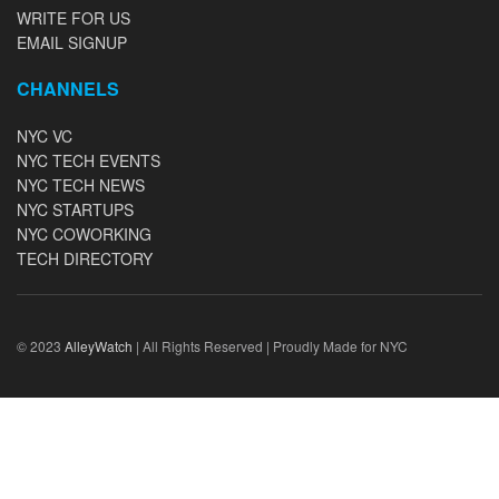
WRITE FOR US
EMAIL SIGNUP
CHANNELS
NYC VC
NYC TECH EVENTS
NYC TECH NEWS
NYC STARTUPS
NYC COWORKING
TECH DIRECTORY
© 2023
AlleyWatch
| All Rights Reserved | Proudly Made for NYC