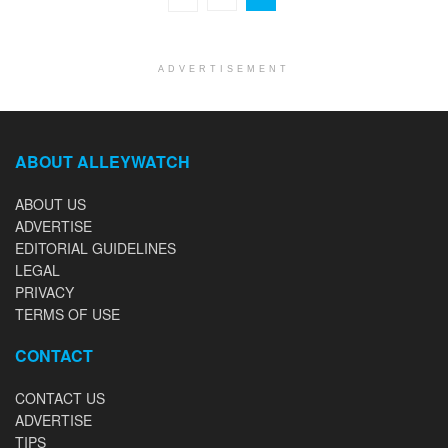
ADVERTISEMENT
ABOUT ALLEYWATCH
ABOUT US
ADVERTISE
EDITORIAL GUIDELINES
LEGAL
PRIVACY
TERMS OF USE
CONTACT
CONTACT US
ADVERTISE
TIPS