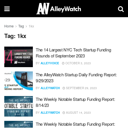
Home
Tag
1kx
Tag:
1kx
The 14 Largest NYC Tech Startup Funding
Rounds of September 2023
BY
ALLEYVOICE
OCTOBER 3, 2023
The AlleyWatch Startup Daily Funding Report:
9/29/2023
BY
ALLEYWATCH
SEPTEMBER 29, 2023
The Weekly Notable Startup Funding Report:
8/14/23
BY
ALLEYWATCH
AUGUST 14, 2023
The Weekly Notable Startup Funding Report: