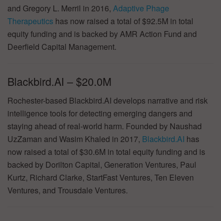
and Gregory L. Merril in 2016,
Adaptive Phage
Therapeutics
has now raised a total of $92.5M in total
equity funding and is backed by AMR Action Fund and
Deerfield Capital Management.
Blackbird.AI – $20.0M
Rochester-based Blackbird.AI develops narrative and risk
intelligence tools for detecting emerging dangers and
staying ahead of real-world harm. Founded by Naushad
UzZaman and Wasim Khaled in 2017,
Blackbird.AI
has
now raised a total of $30.6M in total equity funding and is
backed by Dorilton Capital, Generation Ventures, Paul
Kurtz, Richard Clarke, StartFast Ventures, Ten Eleven
Ventures, and Trousdale Ventures.