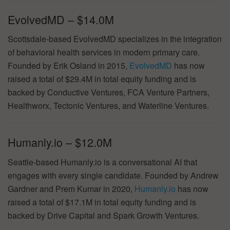
EvolvedMD – $14.0M
Scottsdale-based EvolvedMD specializes in the integration
of behavioral health services in modern primary care.
Founded by Erik Osland in 2015,
EvolvedMD
has now
raised a total of $29.4M in total equity funding and is
backed by Conductive Ventures, FCA Venture Partners,
Healthworx, Tectonic Ventures, and Waterline Ventures.
Humanly.io – $12.0M
Seattle-based Humanly.io is a conversational AI that
engages with every single candidate. Founded by Andrew
Gardner and Prem Kumar in 2020,
Humanly.io
has now
raised a total of $17.1M in total equity funding and is
backed by Drive Capital and Spark Growth Ventures.