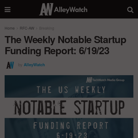
Home
RFC-AW
Breaking
The Weekly Notable Startup
Funding Report: 6/19/23
by
AlleyWatch