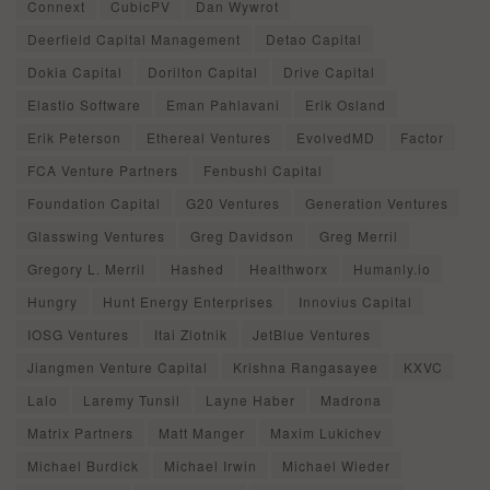
Connext
CubicPV
Dan Wywrot
Deerfield Capital Management
Detao Capital
Dokia Capital
Dorilton Capital
Drive Capital
Elastio Software
Eman Pahlavani
Erik Osland
Erik Peterson
Ethereal Ventures
EvolvedMD
Factor
FCA Venture Partners
Fenbushi Capital
Foundation Capital
G20 Ventures
Generation Ventures
Glasswing Ventures
Greg Davidson
Greg Merril
Gregory L. Merril
Hashed
Healthworx
Humanly.io
Hungry
Hunt Energy Enterprises
Innovius Capital
IOSG Ventures
Itai Zlotnik
JetBlue Ventures
Jiangmen Venture Capital
Krishna Rangasayee
KXVC
Lalo
Laremy Tunsil
Layne Haber
Madrona
Matrix Partners
Matt Manger
Maxim Lukichev
Michael Burdick
Michael Irwin
Michael Wieder