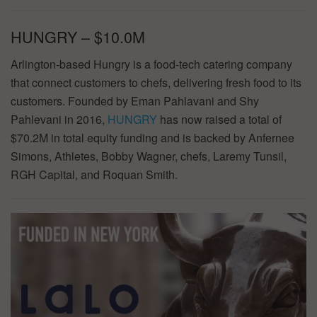
HUNGRY – $10.0M
Arlington-based Hungry is a food-tech catering company
that connect customers to chefs, delivering fresh food to its
customers. Founded by Eman Pahlavani and Shy
Pahlevani in 2016,
HUNGRY
has now raised a total of
$70.2M in total equity funding and is backed by Anfernee
Simons, Athletes, Bobby Wagner, chefs, Laremy Tunsil,
RGH Capital, and Roquan Smith.