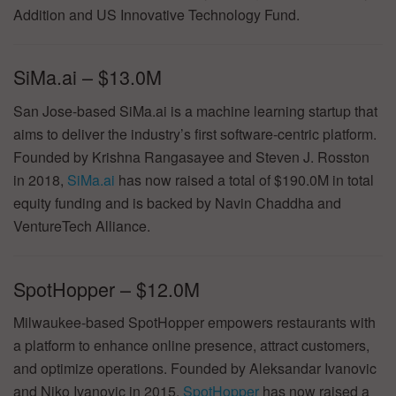
Addition and US Innovative Technology Fund.
SiMa.ai – $13.0M
San Jose-based SiMa.ai is a machine learning startup that
aims to deliver the industry’s first software-centric platform.
Founded by Krishna Rangasayee and Steven J. Rosston
in 2018,
SiMa.ai
has now raised a total of $190.0M in total
equity funding and is backed by Navin Chaddha and
VentureTech Alliance.
SpotHopper – $12.0M
Milwaukee-based SpotHopper empowers restaurants with
a platform to enhance online presence, attract customers,
and optimize operations. Founded by Aleksandar Ivanovic
and Niko Ivanovic in 2015,
SpotHopper
has now raised a