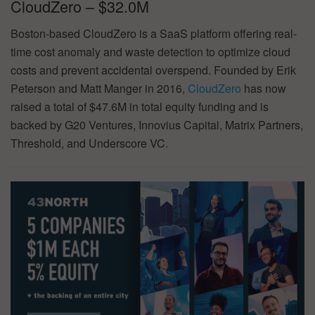
CloudZero – $32.0M
Boston-based CloudZero is a SaaS platform offering real-
time cost anomaly and waste detection to optimize cloud
costs and prevent accidental overspend. Founded by Erik
Peterson and Matt Manger in 2016,
CloudZero
has now
raised a total of $47.6M in total equity funding and is
backed by G20 Ventures, Innovius Capital, Matrix Partners,
Threshold, and Underscore VC.