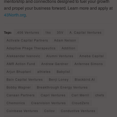
mentorship and connections designed to fuel your growth
and propel your business forward. Learn more and apply at
43North.org
.
Tags:
.406 Ventures
1kx
35V
A. Capital Ventures
Activate Capital Partners
Adam Nelson
Adaptive Phage Therapeutics
Addition
Aleksandar Ivanovic
Alumni Ventures
Ameba Capital
AMR Action Fund
Andrew Gardner
Anfernee Simons
Arjun Bhuptani
athletes
Babylist
Bain Capital Ventures
Benji Loney
Blackbird.AI
Bobby Wagner
Breakthrough Energy Ventures
Canaan Partners
Capri Ventures
Carl Merril
chefs
Chemonics
Clearvision Ventures
CloudZero
Coinbase Ventures
Collov
Conductive Ventures