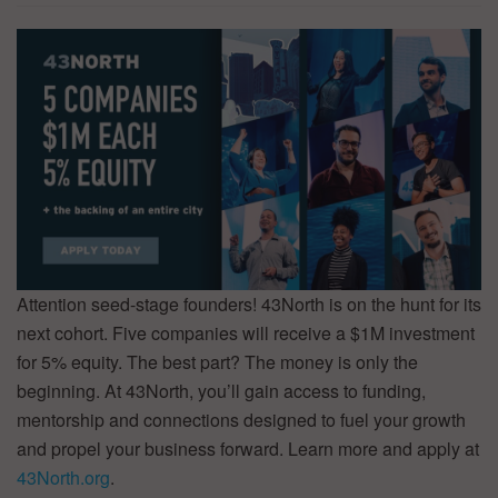
Attention seed-stage founders! 43North is on the hunt for its
next cohort. Five companies will receive a $1M investment
for 5% equity. The best part? The money is only the
beginning. At 43North, you’ll gain access to funding,
mentorship and connections designed to fuel your growth
and propel your business forward. Learn more and apply at
43North.org
.