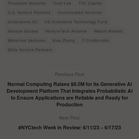
Trousdale Ventures
Trust Lab
TVC Capital
U.S. Venture Partners
Uncorrelated Ventures
Underscore VC
US Innovative Technology Fund
Venture Guides
VentureTech Alliance
Wasim Khaled
Waterline Ventures
Xiao Zhang
Y Combinator
Zetta Venture Partners
Previous Post
Normal Computing Raises $8.5M for its Generative AI
Development Platform That Integrates Probabilistic AI
to Ensure Applications are Reliable and Ready for
Production
Next Post
#NYCtech Week in Review: 6/11/23 – 6/17/23