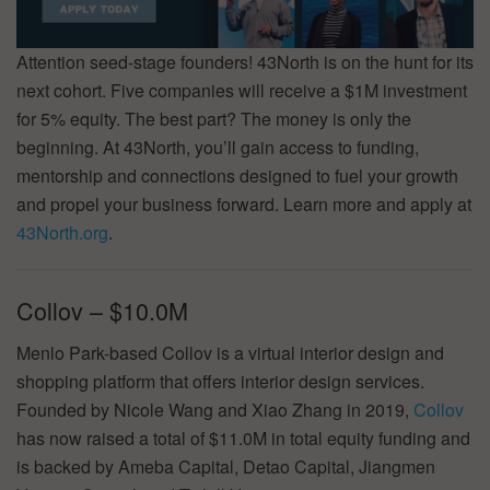
Attention seed-stage founders! 43North is on the hunt for its
next cohort. Five companies will receive a $1M investment
for 5% equity. The best part? The money is only the
beginning. At 43North, you’ll gain access to funding,
mentorship and connections designed to fuel your growth
and propel your business forward. Learn more and apply at
43North.org
.
Collov – $10.0M
Menlo Park-based Collov is a virtual interior design and
shopping platform that offers interior design services.
Founded by Nicole Wang and Xiao Zhang in 2019,
Collov
has now raised a total of $11.0M in total equity funding and
is backed by Ameba Capital, Detao Capital, Jiangmen