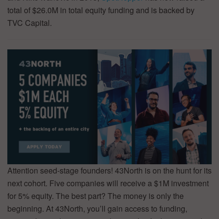
total of $26.0M in total equity funding and is backed by
TVC Capital.
Attention seed-stage founders! 43North is on the hunt for its
next cohort. Five companies will receive a $1M investment
for 5% equity. The best part? The money is only the
beginning. At 43North, you’ll gain access to funding,