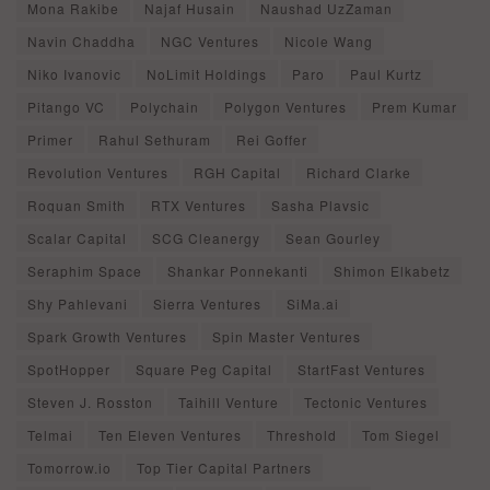
Mona Rakibe
Najaf Husain
Naushad UzZaman
Navin Chaddha
NGC Ventures
Nicole Wang
Niko Ivanovic
NoLimit Holdings
Paro
Paul Kurtz
Pitango VC
Polychain
Polygon Ventures
Prem Kumar
Primer
Rahul Sethuram
Rei Goffer
Revolution Ventures
RGH Capital
Richard Clarke
Roquan Smith
RTX Ventures
Sasha Plavsic
Scalar Capital
SCG Cleanergy
Sean Gourley
Seraphim Space
Shankar Ponnekanti
Shimon Elkabetz
Shy Pahlevani
Sierra Ventures
SiMa.ai
Spark Growth Ventures
Spin Master Ventures
SpotHopper
Square Peg Capital
StartFast Ventures
Steven J. Rosston
Taihill Venture
Tectonic Ventures
Telmai
Ten Eleven Ventures
Threshold
Tom Siegel
Tomorrow.io
Top Tier Capital Partners