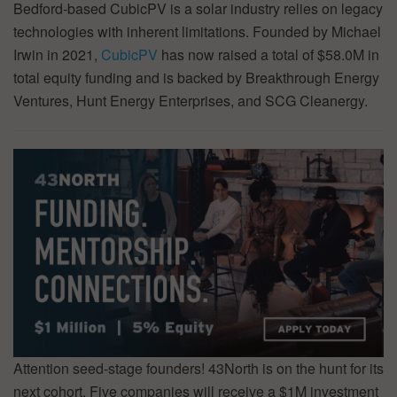
Bedford-based CubicPV is a solar industry relies on legacy
technologies with inherent limitations. Founded by Michael
Irwin in 2021,
CubicPV
has now raised a total of $58.0M in
total equity funding and is backed by Breakthrough Energy
Ventures, Hunt Energy Enterprises, and SCG Cleanergy.
Attention seed-stage founders! 43North is on the hunt for its
next cohort. Five companies will receive a $1M investment