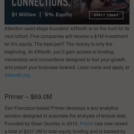
Attention seed-stage founders! 43North is on the hunt for its
next cohort. Five companies will receive a $1M investment
for 5% equity. The best part? The money is only the
beginning. At 43North, you’ll gain access to funding,
mentorship and connections designed to fuel your growth
and propel your business forward. Learn more and apply at
43North.org
.
Primer – $69.0M
San Francisco-based Primer develops a text analytics
solution designed to automate the analysis of textual data.
Founded by Sean Gourley in 2015,
Primer
has now raised
a total of $237.0M in total equity funding and is backed by