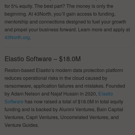
for 5% equity. The best part? The money is only the
beginning. At 43North, you’ll gain access to funding,
mentorship and connections designed to fuel your growth
and propel your business forward. Learn more and apply at
43North.org
.
Elastio Software – $18.0M
Reston-based Elastio’s modern data protection platform
reduces operational risks in the cloud caused by
ransomware, application failures and mistakes. Founded
by Adam Nelson and Najaf Husain in 2020,
Elastio
Software
has now raised a total of $18.0M in total equity
funding and is backed by Alumni Ventures, Bain Capital
Ventures, Capri Ventures, Uncorrelated Ventures, and
Venture Guides.