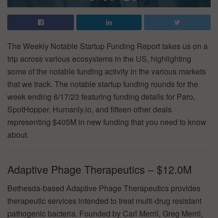
The Weekly Notable Startup Funding Report takes us on a
trip across various ecosystems in the US, highlighting
some of the notable funding activity in the various markets
that we track. The notable startup funding rounds for the
week ending 6/17/23 featuring funding details for Paro,
SpotHopper, Humanly.io, and fifteen other deals
representing $405M in new funding that you need to know
about.
Adaptive Phage Therapeutics – $12.0M
Bethesda-based Adaptive Phage Therapeutics provides
therapeutic services intended to treat multi-drug resistant
pathogenic bacteria. Founded by Carl Merril, Greg Merril,