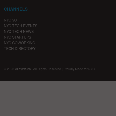
CHANNELS
NYC VC
NYC TECH EVENTS
NYC TECH NEWS
NYC STARTUPS
NYC COWORKING
TECH DIRECTORY
© 2023
AlleyWatch
| All Rights Reserved | Proudly Made for NYC