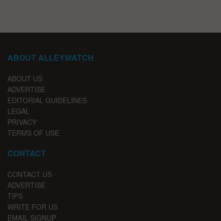
ABOUT ALLEYWATCH
ABOUT US
ADVERTISE
EDITORIAL GUIDELINES
LEGAL
PRIVACY
TERMS OF USE
CONTACT
CONTACT US
ADVERTISE
TIPS
WRITE FOR US
EMAIL SIGNUP