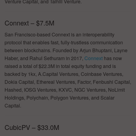
Venture Capital, and Taihill Venture.
Connext – $7.5M
San Francisco-based Connext is an interoperability
protocol that enables fast, fully-trustless communication
between blockchains. Founded by Arjun Bhuptani, Layne
Haber, and Rahul Sethuram in 2017,
Connext
has now
raised a total of $22.3M in total equity funding and is
backed by 1kx, A.Capital Ventures, Coinbase Ventures,
Dokia Capital, Ethereal Ventures, Factor, Fenbushi Capital,
Hashed, IOSG Ventures, KXVC, NGC Ventures, NoLimit
Holdings, Polychain, Polygon Ventures, and Scalar
Capital.
CubicPV – $33.0M