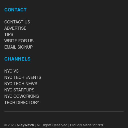
CONTACT
CONTACT US
ADVERTISE
TIPS
WRITE FOR US
EMAIL SIGNUP
CHANNELS
NYC VC
NYC TECH EVENTS
NYC TECH NEWS
NYC STARTUPS
NYC COWORKING
TECH DIRECTORY
© 2023
AlleyWatch
| All Rights Reserved | Proudly Made for NYC