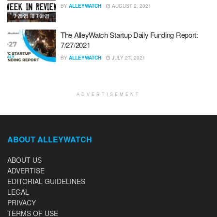
BY
ALLEYWATCH
AUGUST 2, 2021
The AlleyWatch Startup Daily Funding Report:
7/27/2021
BY
ALLEYWATCH
JULY 27, 2021
ADVERTISEMENT
ABOUT ALLEYWATCH
ABOUT US
ADVERTISE
EDITORIAL GUIDELINES
LEGAL
PRIVACY
TERMS OF USE