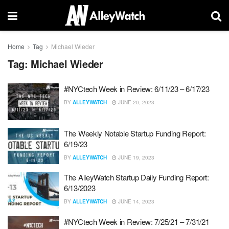
Home
Tag
Michael Wieder
Tag:
Michael Wieder
#NYCtech Week in Review: 6/11/23 – 6/17/23
BY
ALLEYWATCH
JUNE 20, 2023
The Weekly Notable Startup Funding Report:
6/19/23
BY
ALLEYWATCH
JUNE 19, 2023
The AlleyWatch Startup Daily Funding Report:
6/13/2023
BY
ALLEYWATCH
JUNE 14, 2023
#NYCtech Week in Review: 7/25/21 – 7/31/21