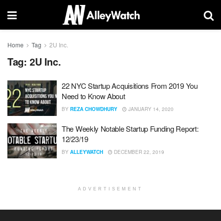
Home
Tag
2U Inc.
Tag:
2U Inc.
22 NYC Startup Acquisitions From 2019 You
Need to Know About
BY
REZA CHOWDHURY
JANUARY 14, 2020
The Weekly Notable Startup Funding Report:
12/23/19
BY
ALLEYWATCH
DECEMBER 22, 2019
ADVERTISEMENT