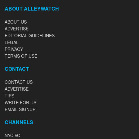
ABOUT ALLEYWATCH
ABOUT US
ADVERTISE
EDITORIAL GUIDELINES
LEGAL
PRIVACY
TERMS OF USE
CONTACT
CONTACT US
ADVERTISE
TIPS
WRITE FOR US
EMAIL SIGNUP
CHANNELS
NYC VC