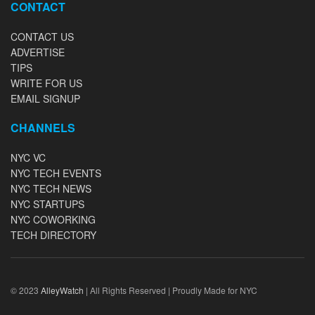
CONTACT
CONTACT US
ADVERTISE
TIPS
WRITE FOR US
EMAIL SIGNUP
CHANNELS
NYC VC
NYC TECH EVENTS
NYC TECH NEWS
NYC STARTUPS
NYC COWORKING
TECH DIRECTORY
© 2023
AlleyWatch
| All Rights Reserved | Proudly Made for NYC