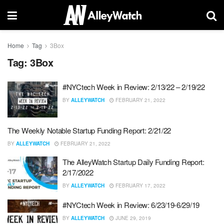
Home
Tag
3Box
Tag:
3Box
#NYCtech Week in Review: 2/13/22 – 2/19/22
BY
ALLEYWATCH
FEBRUARY 21, 2022
The Weekly Notable Startup Funding Report: 2/21/22
BY
ALLEYWATCH
FEBRUARY 21, 2022
The AlleyWatch Startup Daily Funding Report:
2/17/2022
BY
ALLEYWATCH
FEBRUARY 17, 2022
#NYCtech Week in Review: 6/23/19-6/29/19
BY
ALLEYWATCH
JUNE 29, 2019