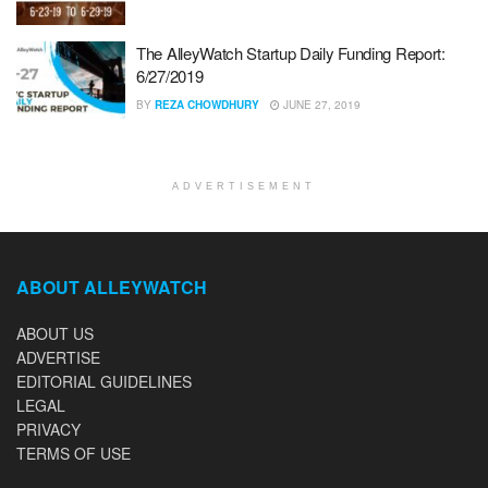
The AlleyWatch Startup Daily Funding Report:
6/27/2019
BY
REZA CHOWDHURY
JUNE 27, 2019
ADVERTISEMENT
ABOUT ALLEYWATCH
ABOUT US
ADVERTISE
EDITORIAL GUIDELINES
LEGAL
PRIVACY
TERMS OF USE