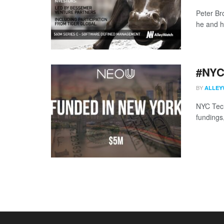
Peter Br
he and hi
#NYCt
BY
ALLEY
NYC Tech
fundings