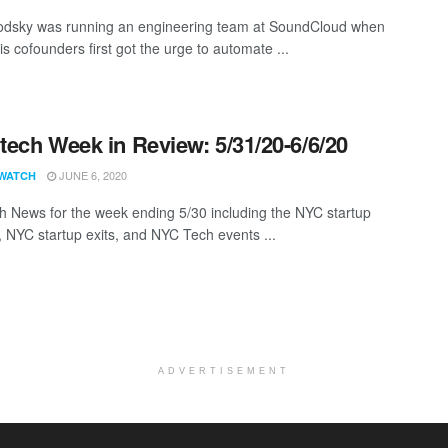
odsky was running an engineering team at SoundCloud when
s cofounders first got the urge to automate ...
ech Week in Review: 5/31/20-6/6/20
JUNE 6, 2020
WATCH
 News for the week ending 5/30 including the NYC startup
, NYC startup exits, and NYC Tech events ...
ADVERTISEMENT