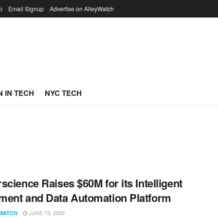
p
Email Signup
Advertise on AlleyWatch
 IN TECH
NYC TECH
science Raises $60M for its Intelligent
ent and Data Automation Platform
JUNE 15, 2020
WATCH