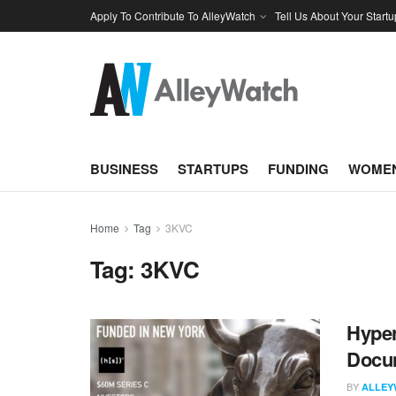
Apply To Contribute To AlleyWatch
Tell Us About Your Startu
BUSINESS
STARTUPS
FUNDING
WOMEN
Home
Tag
3KVC
Tag:
3KVC
Hyper
Docum
BY
ALLEY