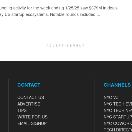
funding activity for the week ending 1/25/25 saw $679M in deals
ey US startup ecosystems. Notable rounds included ...
ADVERTISEMENT
CONTACT
CHANNELS
CONTACT US
NYC VC
ADVERTISE
NYC TECH EV
TIPS
NYC TECH N
WRITE FOR US
NYC STARTUP
EMAIL SIGNUP
NYC COWORK
TECH DIRECT