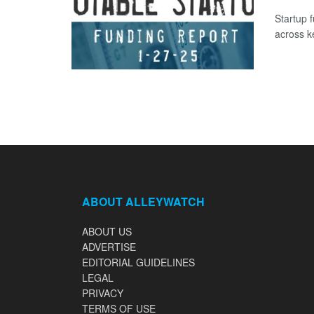
Startup 
across k
ABOUT ALLEYWATCH
ABOUT US
ADVERTISE
EDITORIAL GUIDELINES
LEGAL
PRIVACY
TERMS OF USE