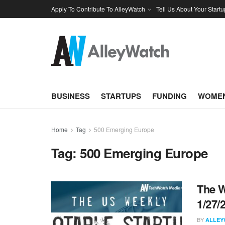
Apply To Contribute To AlleyWatch
Tell Us About Your Startu
BUSINESS
STARTUPS
FUNDING
WOMEN
Home
Tag
500 Emerging Europe
Tag:
500 Emerging Europe
The W
1/27/
BY
ALLEY