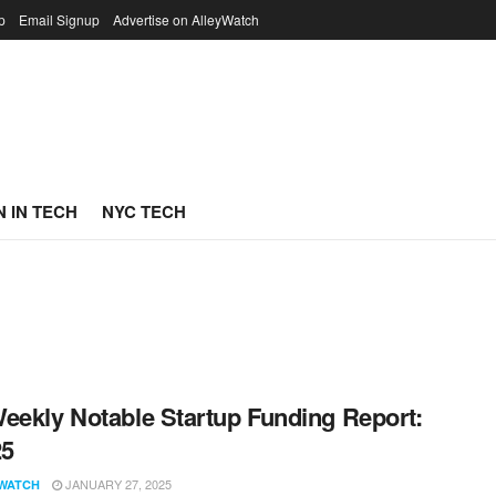
p
Email Signup
Advertise on AlleyWatch
 IN TECH
NYC TECH
eekly Notable Startup Funding Report:
25
JANUARY 27, 2025
WATCH