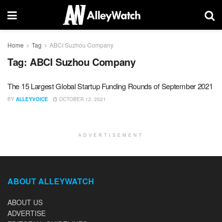
Home
Tag
ABCI Suzhou Company
Tag:
ABCI Suzhou Company
The 15 Largest Global Startup Funding Rounds of September 2021
BY
ALLEYVOICE
OCTOBER 12, 2021
ADVERTISEMENT
ABOUT ALLEYWATCH
ABOUT US
ADVERTISE