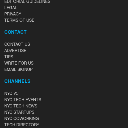
EDITORIAL GUIDELINES
LEGAL
PRIVACY
TERMS OF USE
CONTACT
CONTACT US
ADVERTISE
TIPS
WRITE FOR US
EMAIL SIGNUP
CHANNELS
NYC VC
NYC TECH EVENTS
NYC TECH NEWS
NYC STARTUPS
NYC COWORKING
TECH DIRECTORY