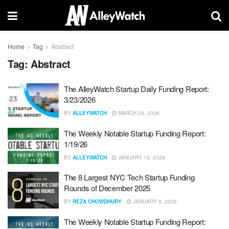
Home
Tag
Abstract
Tag:
Abstract
The AlleyWatch Startup Daily Funding Report:
3/23/2026
BY
ALLEYWATCH
MARCH 23, 2026
The Weekly Notable Startup Funding Report:
1/19/26
BY
ALLEYWATCH
JANUARY 19, 2026
The 8 Largest NYC Tech Startup Funding
Rounds of December 2025
BY
REZA CHOWDHURY
JANUARY 8, 2026
The Weekly Notable Startup Funding Report: