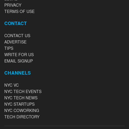
PRIVACY
TERMS OF USE
CONTACT
CONTACT US
ADVERTISE
TIPS
WRITE FOR US
EMAIL SIGNUP
CHANNELS
NYC VC
NYC TECH EVENTS
NYC TECH NEWS
NYC STARTUPS
NYC COWORKING
TECH DIRECTORY