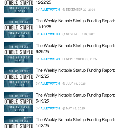
12/22/25
BY
ALLEYWATCH
DECEMBER 22, 2025
The Weekly Notable Startup Funding Report:
11/10/25
BY
ALLEYWATCH
NOVEMBER 10, 2025
The Weekly Notable Startup Funding Report:
9/29/25
BY
ALLEYWATCH
SEPTEMBER 29, 2025
The Weekly Notable Startup Funding Report:
7/12/25
BY
ALLEYWATCH
JULY 14, 2025
The Weekly Notable Startup Funding Report:
5/19/25
BY
ALLEYWATCH
MAY 19, 2025
The Weekly Notable Startup Funding Report:
1/13/25