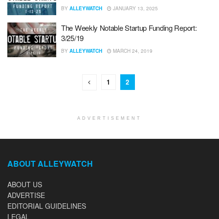
BY
ALLEYWATCH
JANUARY 13, 2025
The Weekly Notable Startup Funding Report:
3/25/19
BY
ALLEYWATCH
MARCH 24, 2019
1
2
ADVERTISEMENT
ABOUT ALLEYWATCH
ABOUT US
ADVERTISE
EDITORIAL GUIDELINES
LEGAL