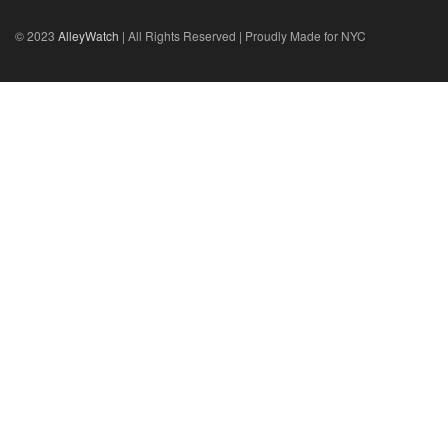
© 2023
AlleyWatch
| All Rights Reserved | Proudly Made for NYC