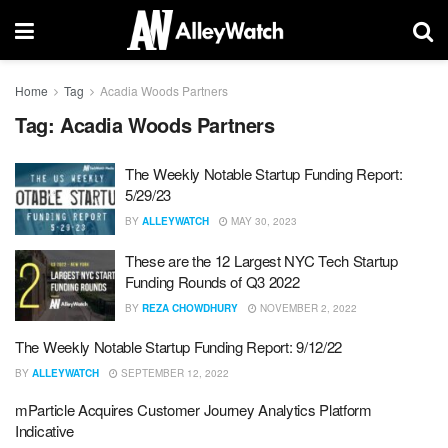
Home
Tag
Acadia Woods Partners
Tag:
Acadia Woods Partners
The Weekly Notable Startup Funding Report:
5/29/23
BY
ALLEYWATCH
MAY 30, 2023
These are the 12 Largest NYC Tech Startup
Funding Rounds of Q3 2022
BY
REZA CHOWDHURY
NOVEMBER 2, 2022
The Weekly Notable Startup Funding Report: 9/12/22
BY
ALLEYWATCH
SEPTEMBER 12, 2022
mParticle Acquires Customer Journey Analytics Platform
Indicative