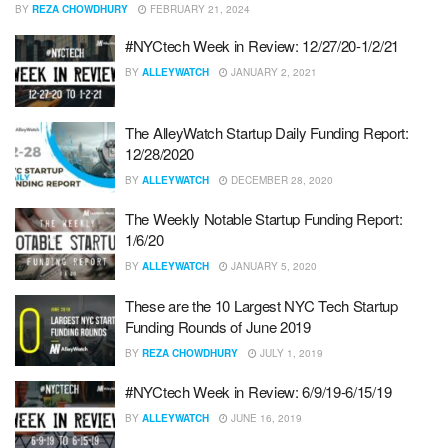
BY
REZA CHOWDHURY
FEBRUARY 21, 2024
#NYCtech Week in Review: 12/27/20-1/2/21
BY
ALLEYWATCH
JANUARY 2, 2021
The AlleyWatch Startup Daily Funding Report:
12/28/2020
BY
ALLEYWATCH
DECEMBER 28, 2020
The Weekly Notable Startup Funding Report:
1/6/20
BY
ALLEYWATCH
JANUARY 5, 2020
These are the 10 Largest NYC Tech Startup
Funding Rounds of June 2019
BY
REZA CHOWDHURY
JULY 1, 2019
#NYCtech Week in Review: 6/9/19-6/15/19
BY
ALLEYWATCH
JUNE 16, 2019