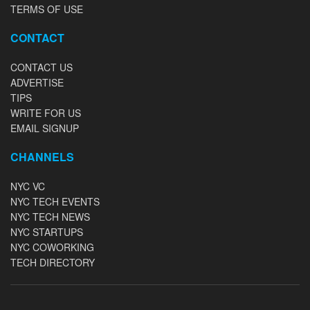
TERMS OF USE
CONTACT
CONTACT US
ADVERTISE
TIPS
WRITE FOR US
EMAIL SIGNUP
CHANNELS
NYC VC
NYC TECH EVENTS
NYC TECH NEWS
NYC STARTUPS
NYC COWORKING
TECH DIRECTORY