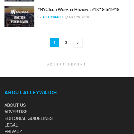
#NYCtech Week in Review: 5/13/18-5/19/18
BY
ALLEYWATCH
MAY 20, 2018
1
2
ADVERTISEMENT
ABOUT ALLEYWATCH
ABOUT US
ADVERTISE
EDITORIAL GUIDELINES
LEGAL
PRIVACY