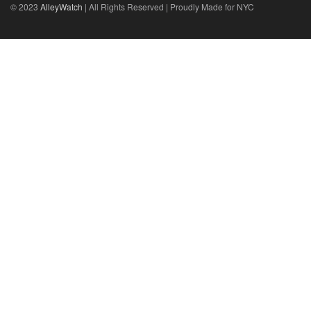
© 2023
AlleyWatch
| All Rights Reserved | Proudly Made for NYC