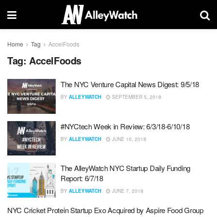
Home
Tag
AccelFoods
Tag:
AccelFoods
The NYC Venture Capital News Digest: 9/5/18
BY
ALLEYWATCH
SEPTEMBER 5, 2018
#NYCtech Week in Review: 6/3/18-6/10/18
BY
ALLEYWATCH
JUNE 10, 2018
The AlleyWatch NYC Startup Daily Funding
Report: 6/7/18
BY
ALLEYWATCH
JUNE 7, 2018
NYC Cricket Protein Startup Exo Acquired by Aspire Food Group