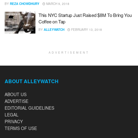
BY
REZA CHOWDHURY
MARCH 9, 2018
This NYC Startup Just Raised $8M To Bring You
Coffee on Tap
BY
ALLEYWATCH
FEBRUARY 13, 2018
ADVERTISEMENT
ABOUT ALLEYWATCH
ABOUT US
ADVERTISE
EDITORIAL GUIDELINES
LEGAL
PRIVACY
TERMS OF USE