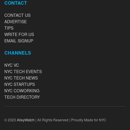
CONTACT
CONTACT US
ADVERTISE
TIPS
WRITE FOR US
EMAIL SIGNUP
CHANNELS
NYC VC
NYC TECH EVENTS
NYC TECH NEWS
NYC STARTUPS
NYC COWORKING
TECH DIRECTORY
© 2023
AlleyWatch
| All Rights Reserved | Proudly Made for NYC