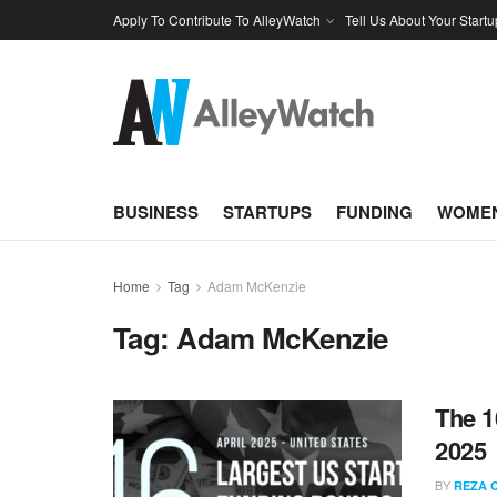
Apply To Contribute To AlleyWatch
Tell Us About Your Startu
BUSINESS
STARTUPS
FUNDING
WOMEN
Home
Tag
Adam McKenzie
Tag:
Adam McKenzie
The 1
2025
BY
REZA 