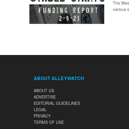
The Week
various 
ABOUT ALLEYWATCH
ABOUT US
ADVERTISE
EDITORIAL GUIDELINES
LEGAL
PRIVACY
TERMS OF USE