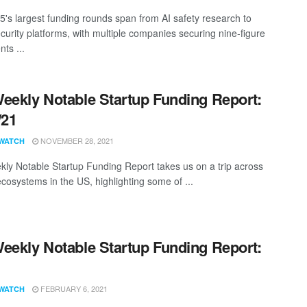
25's largest funding rounds span from AI safety research to
curity platforms, with multiple companies securing nine-figure
ts ...
eekly Notable Startup Funding Report:
/21
NOVEMBER 28, 2021
WATCH
ly Notable Startup Funding Report takes us on a trip across
ecosystems in the US, highlighting some of ...
eekly Notable Startup Funding Report:
1
FEBRUARY 6, 2021
WATCH