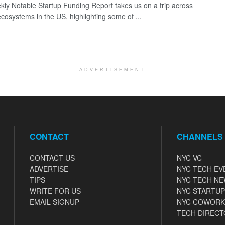
ly Notable Startup Funding Report takes us on a trip across
ecosystems in the US, highlighting some of ...
ADVERTISEMENT
CONTACT
CHANNELS
CONTACT US
NYC VC
ADVERTISE
NYC TECH EV
TIPS
NYC TECH N
WRITE FOR US
NYC STARTUP
EMAIL SIGNUP
NYC COWORK
TECH DIRECT