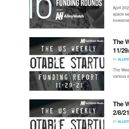
April 20
space se
investmen
The W
11/29
BY
ALLEY
The Week
various 
The W
2/8/2
BY
ALLEY