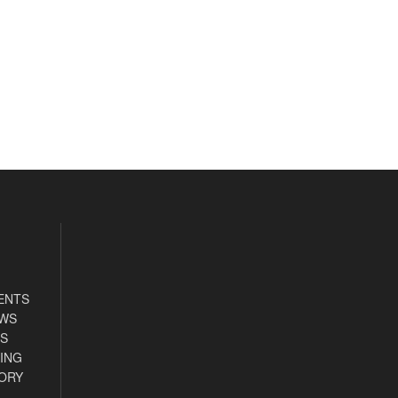
ENTS
EWS
S
ING
ORY