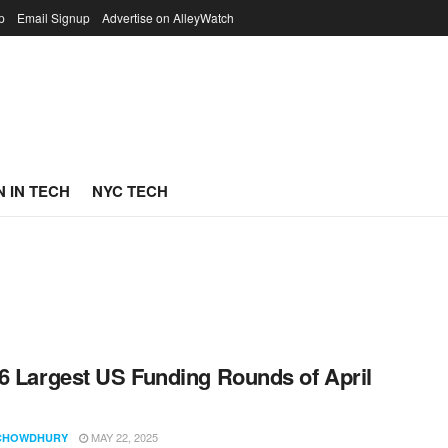
p
Email Signup
Advertise on AlleyWatch
 IN TECH
NYC TECH
6 Largest US Funding Rounds of April
MAY 22, 2025
CHOWDHURY