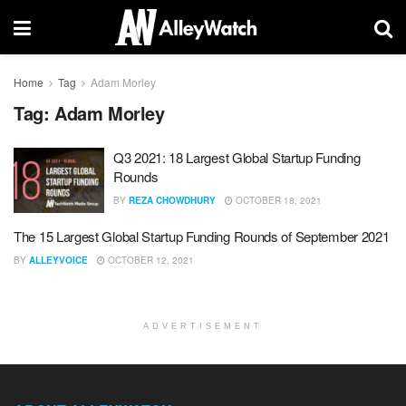
Home
Tag
Adam Morley
Tag:
Adam Morley
Q3 2021: 18 Largest Global Startup Funding
Rounds
BY
REZA CHOWDHURY
OCTOBER 18, 2021
The 15 Largest Global Startup Funding Rounds of September 2021
BY
ALLEYVOICE
OCTOBER 12, 2021
ADVERTISEMENT