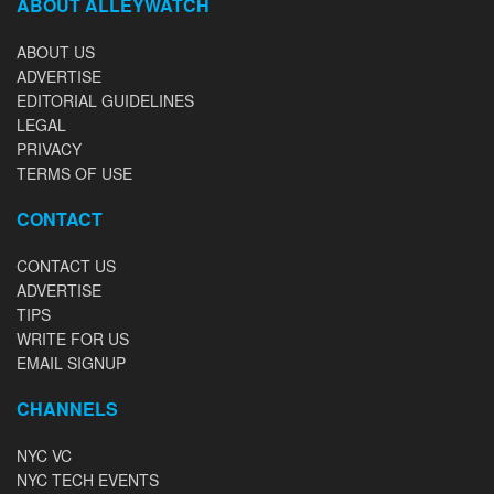
ABOUT ALLEYWATCH
ABOUT US
ADVERTISE
EDITORIAL GUIDELINES
LEGAL
PRIVACY
TERMS OF USE
CONTACT
CONTACT US
ADVERTISE
TIPS
WRITE FOR US
EMAIL SIGNUP
CHANNELS
NYC VC
NYC TECH EVENTS