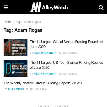
Home
Tag
Adam Rogas
Tag:
Adam Rogas
The 14 Largest Global Startup Funding Rounds of
June 2020
BY
REZA CHOWDHURY
JULY 6, 2020
The 11 Largest US Tech Startup Funding Rounds
of June 2020
BY
REZA CHOWDHURY
JULY 2, 2020
The Weekly Notable Startup Funding Report: 6/15/20
BY
ALLEYWATCH
JUNE 13, 2020
ADVERTISEMENT