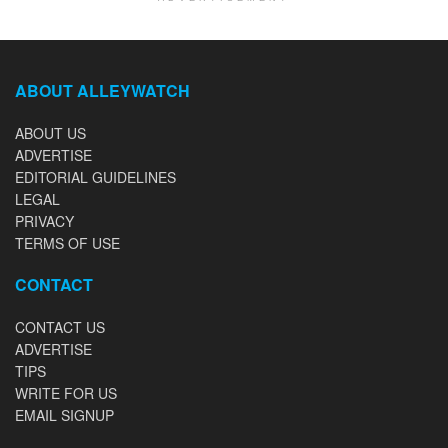
ABOUT ALLEYWATCH
ABOUT US
ADVERTISE
EDITORIAL GUIDELINES
LEGAL
PRIVACY
TERMS OF USE
CONTACT
CONTACT US
ADVERTISE
TIPS
WRITE FOR US
EMAIL SIGNUP