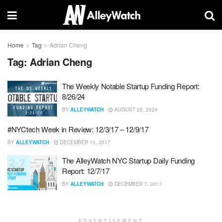
Home
Tag
Adrian Cheng
Tag:
Adrian Cheng
The Weekly Notable Startup Funding Report:
8/26/24
BY
ALLEYWATCH
AUGUST 26, 2024
#NYCtech Week in Review: 12/3/17 – 12/9/17
BY
ALLEYWATCH
DECEMBER 10, 2017
The AlleyWatch NYC Startup Daily Funding
Report: 12/7/17
BY
ALLEYWATCH
DECEMBER 7, 2017
ADVERTISEMENT