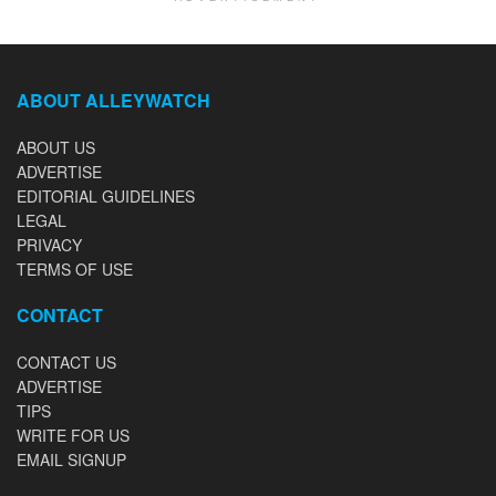
ABOUT ALLEYWATCH
ABOUT US
ADVERTISE
EDITORIAL GUIDELINES
LEGAL
PRIVACY
TERMS OF USE
CONTACT
CONTACT US
ADVERTISE
TIPS
WRITE FOR US
EMAIL SIGNUP