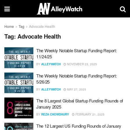
Home
Tag
Advocate Health
Tag:
Advocate Health
The Weekly Notable Startup Funding Report:
11/24/25
BY
ALLEYWATCH
NOVEMBER 23, 2025
The Weekly Notable Startup Funding Report:
5/26/25
BY
ALLEYWATCH
MAY 27, 2025
The 8 Largest Global Startup Funding Rounds of
January 2025
BY
REZA CHOWDHURY
FEBRUARY 21, 2025
The 12 Largest US Funding Rounds of January