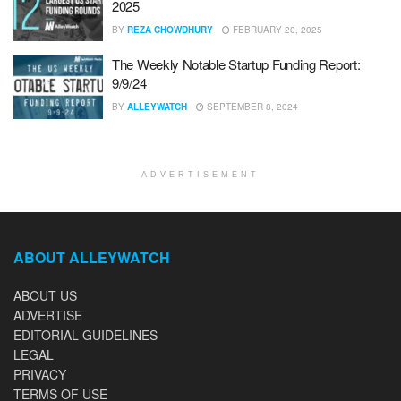
2025
BY
REZA CHOWDHURY
FEBRUARY 20, 2025
The Weekly Notable Startup Funding Report:
9/9/24
BY
ALLEYWATCH
SEPTEMBER 8, 2024
ADVERTISEMENT
ABOUT ALLEYWATCH
ABOUT US
ADVERTISE
EDITORIAL GUIDELINES
LEGAL
PRIVACY
TERMS OF USE