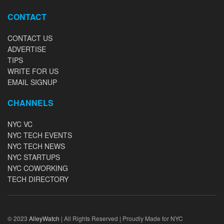
CONTACT
CONTACT US
ADVERTISE
TIPS
WRITE FOR US
EMAIL SIGNUP
CHANNELS
NYC VC
NYC TECH EVENTS
NYC TECH NEWS
NYC STARTUPS
NYC COWORKING
TECH DIRECTORY
© 2023
AlleyWatch
| All Rights Reserved | Proudly Made for NYC