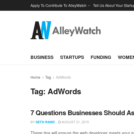
Apply To Contribute To AlleyWatch
Tell Us About Your Startu
BUSINESS
STARTUPS
FUNDING
WOMEN
Home
Tag
AdWords
Tag:
AdWords
7 Questions Businesses Should As
BY
AUGUST 21, 2015
SETH RAND
These tips will ensure the web developer meets your 