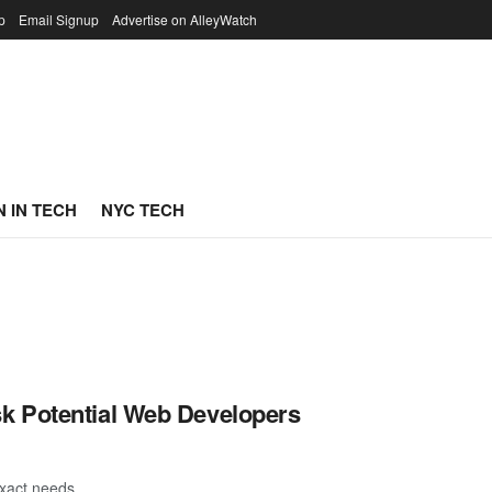
p
Email Signup
Advertise on AlleyWatch
 IN TECH
NYC TECH
k Potential Web Developers
exact needs.