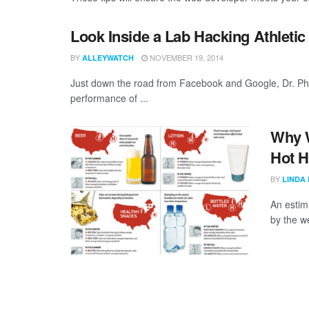
Look Inside a Lab Hacking Athleti
BY
NOVEMBER 19, 2014
ALLEYWATCH
Just down the road from Facebook and Google, Dr. Phil
performance of ...
Why W
Hot H
BY
LINDA
An estima
by the w