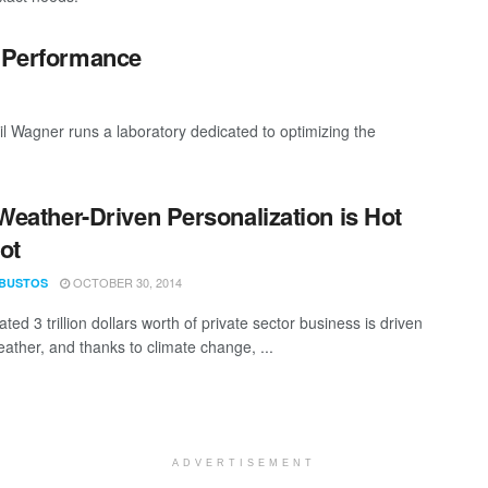
c Performance
 Wagner runs a laboratory dedicated to optimizing the
eather-Driven Personalization is Hot
ot
OCTOBER 30, 2014
 BUSTOS
ted 3 trillion dollars worth of private sector business is driven
eather, and thanks to climate change, ...
ADVERTISEMENT