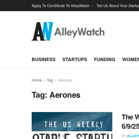
Apply To Contribute To AlleyWatch
Tell Us About Your Startu
BUSINESS
STARTUPS
FUNDING
WOMEN
Home
Tag
Aerones
Tag:
Aerones
The W
6/9/2
BY
ALLEY