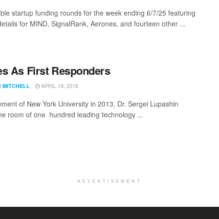
ble startup funding rounds for the week ending 6/7/25 featuring
details for MIND, SignalRank, Aerones, and fourteen other ...
s As First Responders
APRIL 18, 2018
R MITCHELL
ement of New York University in 2013, Dr. Sergei Lupashin
e room of one hundred leading technology ...
ADVERTISEMENT