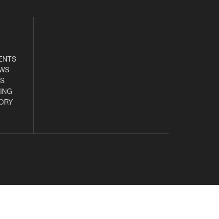
ENTS
EWS
S
ING
ORY