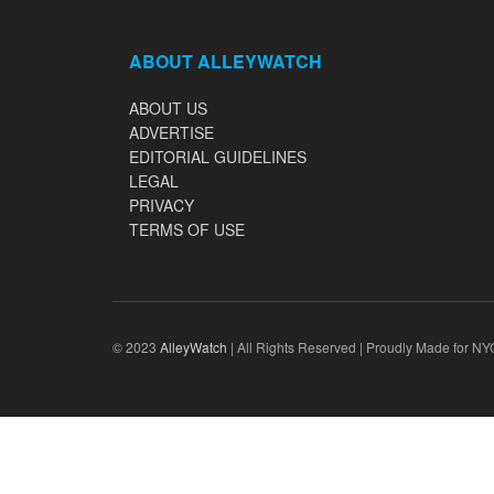
ABOUT ALLEYWATCH
ABOUT US
ADVERTISE
EDITORIAL GUIDELINES
LEGAL
PRIVACY
TERMS OF USE
© 2023
AlleyWatch
| All Rights Reserved | Proudly Made for NY