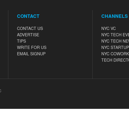
CONTACT
CHANNELS
CONTACT US
NYC VC
ADVERTISE
NYC TECH EV
TIPS
NYC TECH N
WRITE FOR US
NYC STARTUP
EMAIL SIGNUP
NYC COWORK
TECH DIRECT
C