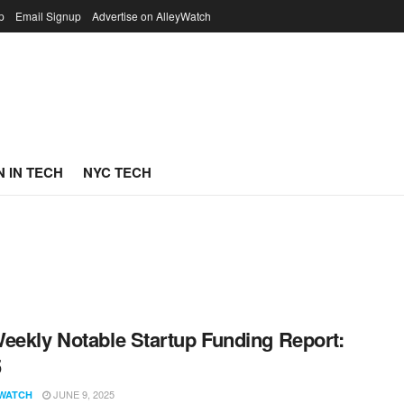
p
Email Signup
Advertise on AlleyWatch
 IN TECH
NYC TECH
eekly Notable Startup Funding Report:
5
JUNE 9, 2025
WATCH