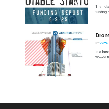
The nota
funding 
Drone
BY
OLIVE
In a bas
wowed th