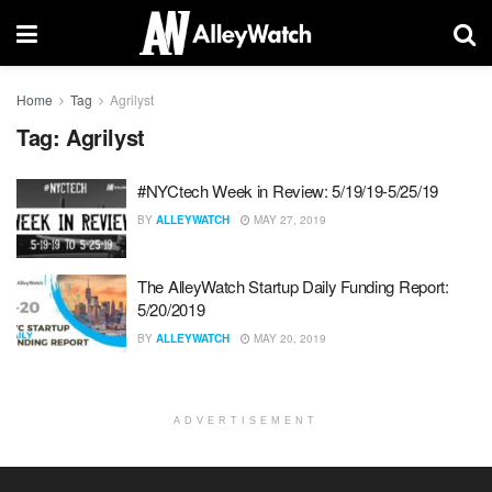
Home
Tag
Agrilyst
Tag:
Agrilyst
#NYCtech Week in Review: 5/19/19-5/25/19
BY
ALLEYWATCH
MAY 27, 2019
The AlleyWatch Startup Daily Funding Report:
5/20/2019
BY
ALLEYWATCH
MAY 20, 2019
ADVERTISEMENT