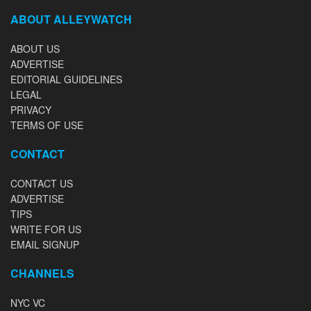
ABOUT ALLEYWATCH
ABOUT US
ADVERTISE
EDITORIAL GUIDELINES
LEGAL
PRIVACY
TERMS OF USE
CONTACT
CONTACT US
ADVERTISE
TIPS
WRITE FOR US
EMAIL SIGNUP
CHANNELS
NYC VC