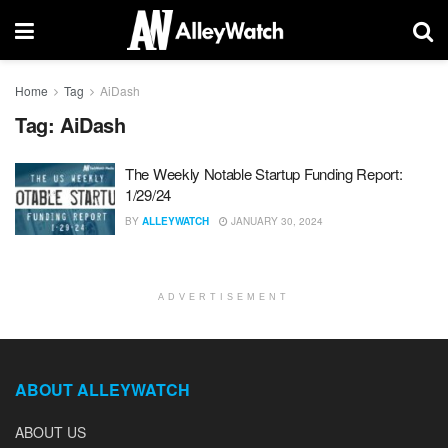
Home
Tag
AiDash
Tag:
AiDash
The Weekly Notable Startup Funding Report:
1/29/24
BY
ALLEYWATCH
JANUARY 30, 2024
ADVERTISEMENT
ABOUT ALLEYWATCH
ABOUT US