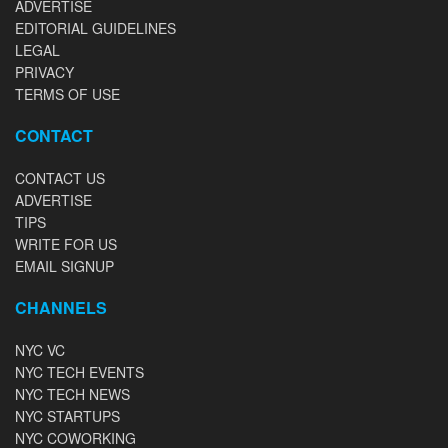
ADVERTISE
EDITORIAL GUIDELINES
LEGAL
PRIVACY
TERMS OF USE
CONTACT
CONTACT US
ADVERTISE
TIPS
WRITE FOR US
EMAIL SIGNUP
CHANNELS
NYC VC
NYC TECH EVENTS
NYC TECH NEWS
NYC STARTUPS
NYC COWORKING