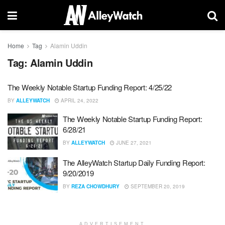
Home
Tag
Alamin Uddin
Tag:
Alamin Uddin
The Weekly Notable Startup Funding Report: 4/25/22
BY
ALLEYWATCH
APRIL 24, 2022
The Weekly Notable Startup Funding Report:
6/28/21
BY
ALLEYWATCH
JUNE 27, 2021
The AlleyWatch Startup Daily Funding Report:
9/20/2019
BY
REZA CHOWDHURY
SEPTEMBER 20, 2019
ADVERTISEMENT