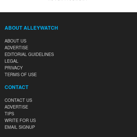
ABOUT ALLEYWATCH
ABOUT US
ADVERTISE
EDITORIAL GUIDELINES
LEGAL
PRIVACY
TERMS OF USE
CONTACT
CONTACT US
ADVERTISE
TIPS
WRITE FOR US
EMAIL SIGNUP