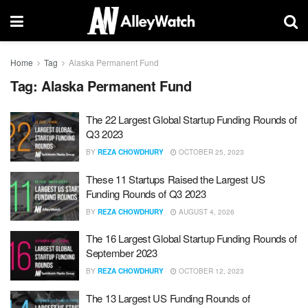
Home
Tag
Alaska Permanent Fund
Tag:
Alaska Permanent Fund
The 22 Largest Global Startup Funding Rounds of
Q3 2023
BY
REZA CHOWDHURY
OCTOBER 25, 2023
These 11 Startups Raised the Largest US
Funding Rounds of Q3 2023
BY
REZA CHOWDHURY
AUGUST 4, 2026
The 16 Largest Global Startup Funding Rounds of
September 2023
BY
REZA CHOWDHURY
OCTOBER 12, 2023
The 13 Largest US Funding Rounds of