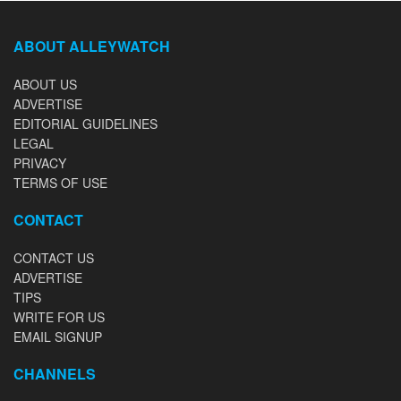
ABOUT ALLEYWATCH
ABOUT US
ADVERTISE
EDITORIAL GUIDELINES
LEGAL
PRIVACY
TERMS OF USE
CONTACT
CONTACT US
ADVERTISE
TIPS
WRITE FOR US
EMAIL SIGNUP
CHANNELS