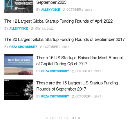
September 2023
BY
ALLEYVOICE
OCTOBER 6, 2023
The 12 Largest Global Startup Funding Rounds of April 2022
BY
ALLEYVOICE
MAY 13, 2022
The 20 Largest Global Startup Funding Rounds of September 2017
BY
REZA CHOWDHURY
OCTOBER 9, 2017
These 15 US Startups Raised the Most Amount
of Capital During Q3 of 2017
BY
REZA CHOWDHURY
OCTOBER 5, 2017
These are the 15 Largest US Startup Funding
Rounds of September 2017
BY
REZA CHOWDHURY
OCTOBER 4, 2017
ADVERTISEMENT