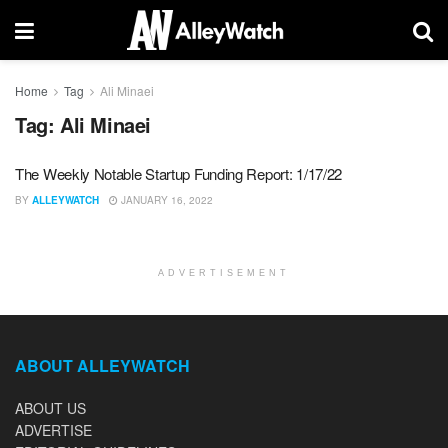
Home
Tag
Ali Minaei
Tag:
Ali Minaei
The Weekly Notable Startup Funding Report: 1/17/22
BY
ALLEYWATCH
JANUARY 16, 2022
ADVERTISEMENT
ABOUT ALLEYWATCH
ABOUT US
ADVERTISE