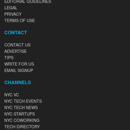
EDITORIAL GUIDELINES
LEGAL
PRIVACY
TERMS OF USE
CONTACT
CONTACT US
ADVERTISE
TIPS
WRITE FOR US
EMAIL SIGNUP
CHANNELS
NYC VC
NYC TECH EVENTS
NYC TECH NEWS
NYC STARTUPS
NYC COWORKING
TECH DIRECTORY