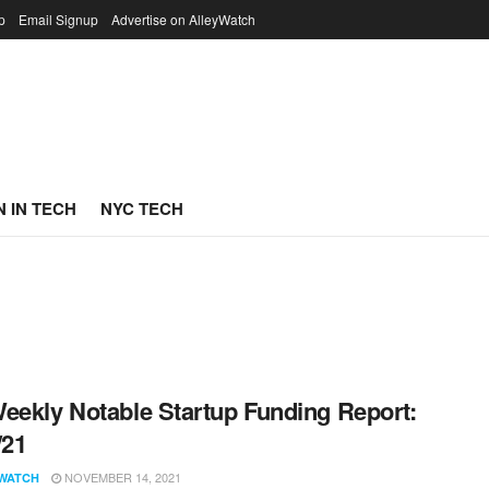
p
Email Signup
Advertise on AlleyWatch
 IN TECH
NYC TECH
eekly Notable Startup Funding Report:
/21
NOVEMBER 14, 2021
WATCH