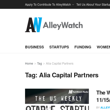
Apply To Contribute To AlleyWatch
Tell Us About Your Startu
BUSINESS
STARTUPS
FUNDING
WOMEN
Home
Tag
Alia Capital Partners
Tag:
Alia Capital Partners
The W
11/15
BY
ALLEY