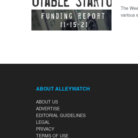
The Week
various 
ABOUT ALLEYWATCH
ABOUT US
ADVERTISE
EDITORIAL GUIDELINES
LEGAL
PRIVACY
TERMS OF USE