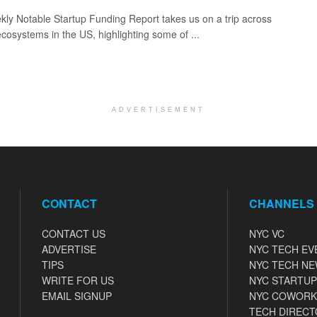
ly Notable Startup Funding Report takes us on a trip across
ecosystems in the US, highlighting some of ...
ADVERTISEMENT
CONTACT
CHANNELS
CONTACT US
NYC VC
ADVERTISE
NYC TECH EV
TIPS
NYC TECH N
WRITE FOR US
NYC STARTUP
EMAIL SIGNUP
NYC COWORK
TECH DIRECT