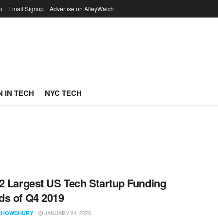
p
Email Signup
Advertise on AlleyWatch
 IN TECH
NYC TECH
2 Largest US Tech Startup Funding
s of Q4 2019
JANUARY 24, 2020
CHOWDHURY