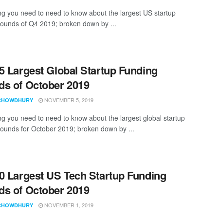
ng you need to need to know about the largest US startup
rounds of Q4 2019; broken down by ...
5 Largest Global Startup Funding
s of October 2019
NOVEMBER 5, 2019
CHOWDHURY
ng you need to need to know about the largest global startup
rounds for October 2019; broken down by ...
0 Largest US Tech Startup Funding
s of October 2019
NOVEMBER 1, 2019
CHOWDHURY