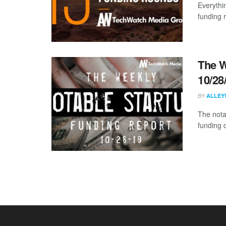
Everythi
funding 
The W
10/28
BY
ALLEY
The nota
funding 