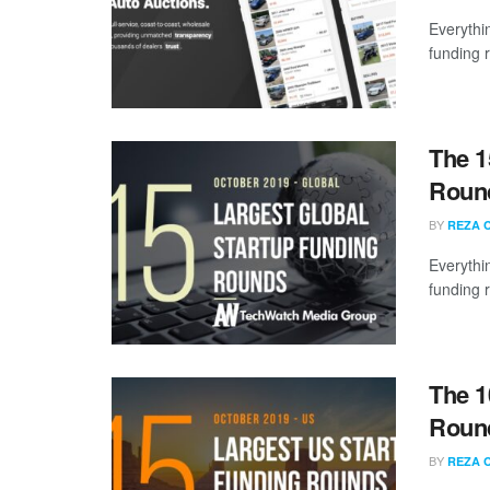
Everythi
funding 
The 1
Round
BY
REZA 
Everythi
funding 
The 1
Round
BY
REZA 