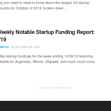
ng you need to need to know about the largest US startup
rounds for October of 2019; broken down ...
eekly Notable Startup Funding Report:
/19
OCTOBER 26, 2019
WATCH
ble startup fundings for the week ending 10/26/19 featuring
details for Augmedix, Winnie, Shipwell, and much much more.
ADVERTISEMENT