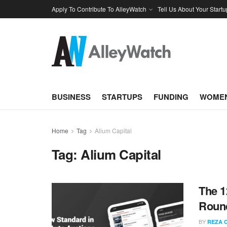
Apply To Contribute To AlleyWatch
Tell Us About Your Startu
BUSINESS
STARTUPS
FUNDING
WOMEN
Home
Tag
Alium Capital
Tag:
Alium Capital
The 1
Round
BY
REZA 