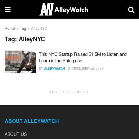
Home
Tag
AlleyNYC
Tag:
AlleyNYC
This NYC Startup Raised $1.5M to Listen and
Learn in the Enterprise
BY
ALLEYWATCH
DECEMBER 30, 2014
ADVERTISEMENT
ABOUT ALLEYWATCH
ABOUT US