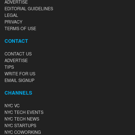
ADVERTISE
EDITORIAL GUIDELINES
LEGAL
PRIVACY
TERMS OF USE
CONTACT
CONTACT US
ADVERTISE
TIPS
WRITE FOR US
EMAIL SIGNUP
CHANNELS
NYC VC
NYC TECH EVENTS
NYC TECH NEWS
NYC STARTUPS
NYC COWORKING