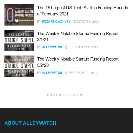
The 15 Largest US Tech Startup Funding Rounds
of February 2021
BY
REZA CHOWDHURY
MARCH 3, 2021
The Weekly Notable Startup Funding Report:
3/1/21
BY
ALLEYWATCH
FEBRUARY 27, 2021
The Weekly Notable Startup Funding Report:
3/2/20
BY
ALLEYWATCH
FEBRUARY 29, 2020
ADVERTISEMENT
ABOUT ALLEYWATCH