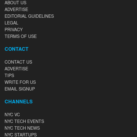
ABOUT US
ADVERTISE
EDITORIAL GUIDELINES
LEGAL
PRIVACY
TERMS OF USE
CONTACT
CONTACT US
ADVERTISE
TIPS
WRITE FOR US
EMAIL SIGNUP
CHANNELS
NYC VC
NYC TECH EVENTS
NYC TECH NEWS
NYC STARTUPS