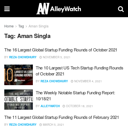
Home
Tag
Aman Singla
Tag:
Aman Singla
The 16 Largest Global Startup Funding Rounds of October 2021
BY
REZA CHOWDHURY
NOVEMBER 5, 2021
The 10 Largest US Tech Startup Funding Rounds
of October 2021
BY
REZA CHOWDHURY
NOVEMBER 4, 2021
The Weekly Notable Startup Funding Report:
10/18/21
BY
ALLEYWATCH
OCTOBER 18, 2021
The 11 Largest Global Startup Funding Rounds of February 2021
BY
REZA CHOWDHURY
MARCH 5, 2021