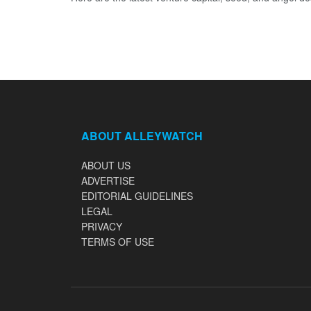
ABOUT ALLEYWATCH
ABOUT US
ADVERTISE
EDITORIAL GUIDELINES
LEGAL
PRIVACY
TERMS OF USE