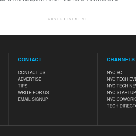
ADVERTISEMENT
CONTACT
CHANNELS
CONTACT US
NYC VC
ADVERTISE
NYC TECH EV
TIPS
NYC TECH N
WRITE FOR US
NYC STARTUP
EMAIL SIGNUP
NYC COWORK
TECH DIRECT