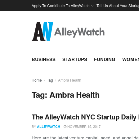
Apply To Contribute To AlleyWatch
Tell Us About Your Startu
BUSINESS
STARTUPS
FUNDING
WOMEN
Home
Tag
Ambra Health
Tag:
Ambra Health
The AlleyWatch NYC Startup Daily 
BY
NOVEMBER 15, 2017
ALLEYWATCH
Here are the latest venture capital, seed, and angel de