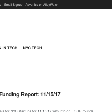
p
Email Signup
Advertise on AlleyWatch
 IN TECH
NYC TECH
Funding Report: 11/15/17
als for NYC startups for 11/15/17 with info on FOUR rounds ...