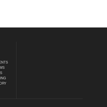
ENTS
EWS
S
ING
ORY