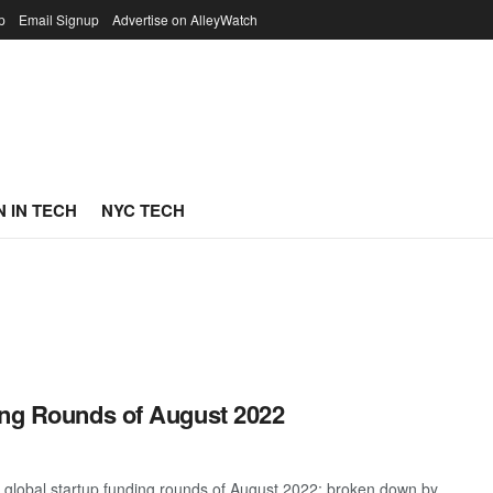
p
Email Signup
Advertise on AlleyWatch
 IN TECH
NYC TECH
ing Rounds of August 2022
 global startup funding rounds of August 2022; broken down by