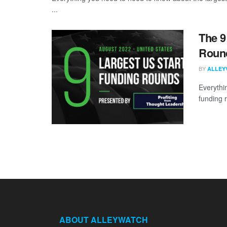
...
The 9
Round
BY
ALLEY
Everythi
funding 
ABOUT ALLEYWATCH