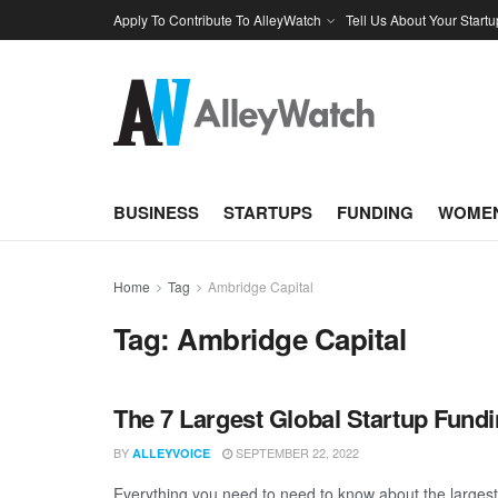
Apply To Contribute To AlleyWatch
Tell Us About Your Startu
BUSINESS
STARTUPS
FUNDING
WOMEN
Home
Tag
Ambridge Capital
Tag:
Ambridge Capital
The 7 Largest Global Startup Fund
BY
SEPTEMBER 22, 2022
ALLEYVOICE
Everything you need to need to know about the largest