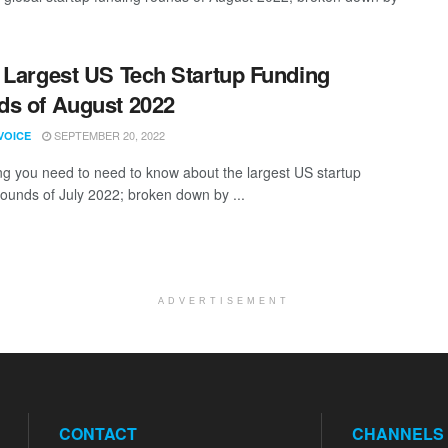
 Largest US Tech Startup Funding
s of August 2022
SEPTEMBER 20, 2022
VOICE
ng you need to need to know about the largest US startup
rounds of July 2022; broken down by ...
ADVERTISEMENT
CONTACT
CHANNELS