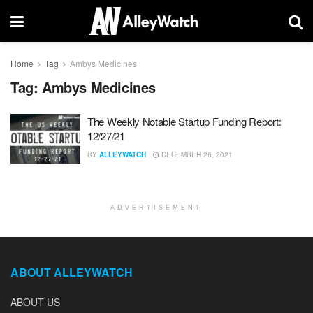
Home
Tag
Ambys Medicines
Tag:
Ambys Medicines
The Weekly Notable Startup Funding Report:
12/27/21
BY
ALLEYWATCH
DECEMBER 26, 2021
ADVERTISEMENT
ABOUT ALLEYWATCH
ABOUT US