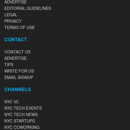
ADVERTISE
EDITORIAL GUIDELINES
LEGAL
PRIVACY
TERMS OF USE
CONTACT
CONTACT US
ADVERTISE
TIPS
WRITE FOR US
EMAIL SIGNUP
CHANNELS
NYC VC
NYC TECH EVENTS
NYC TECH NEWS
NYC STARTUPS
NYC COWORKING