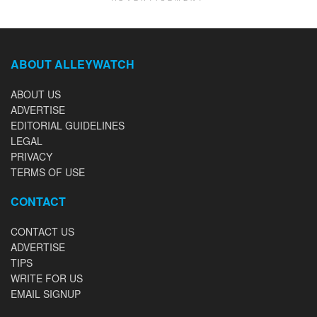
ABOUT ALLEYWATCH
ABOUT US
ADVERTISE
EDITORIAL GUIDELINES
LEGAL
PRIVACY
TERMS OF USE
CONTACT
CONTACT US
ADVERTISE
TIPS
WRITE FOR US
EMAIL SIGNUP