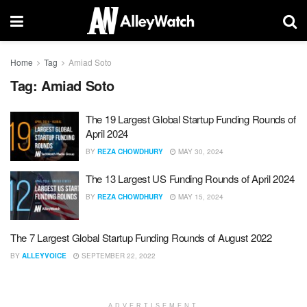
Home
Tag
Amiad Soto
Tag:
Amiad Soto
The 19 Largest Global Startup Funding Rounds of
April 2024
BY
REZA CHOWDHURY
MAY 30, 2024
The 13 Largest US Funding Rounds of April 2024
BY
REZA CHOWDHURY
MAY 15, 2024
The 7 Largest Global Startup Funding Rounds of August 2022
BY
ALLEYVOICE
SEPTEMBER 22, 2022
ADVERTISEMENT