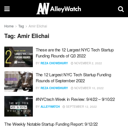
Home
Tag
Amir Elichai
Tag:
Amir Elichai
These are the 12 Largest NYC Tech Startup
Funding Rounds of Q3 2022
BY
REZA CHOWDHURY
NOVEMBER 2, 2022
The 12 Largest NYC Tech Startup Funding
Rounds of September 2022
BY
REZA CHOWDHURY
NOVEMBER 10, 2022
#NYCtech Week in Review: 9/4/22 – 9/10/22
BY
ALLEYWATCH
SEPTEMBER 12, 2022
The Weekly Notable Startup Funding Report: 9/12/22