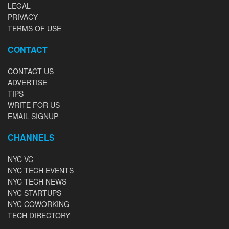
LEGAL
PRIVACY
TERMS OF USE
CONTACT
CONTACT US
ADVERTISE
TIPS
WRITE FOR US
EMAIL SIGNUP
CHANNELS
NYC VC
NYC TECH EVENTS
NYC TECH NEWS
NYC STARTUPS
NYC COWORKING
TECH DIRECTORY