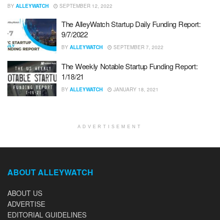
BY
ALLEYWATCH
SEPTEMBER 12, 2022
The AlleyWatch Startup Daily Funding Report:
9/7/2022
BY
ALLEYWATCH
SEPTEMBER 7, 2022
The Weekly Notable Startup Funding Report:
1/18/21
BY
ALLEYWATCH
JANUARY 18, 2021
ADVERTISEMENT
ABOUT ALLEYWATCH
ABOUT US
ADVERTISE
EDITORIAL GUIDELINES