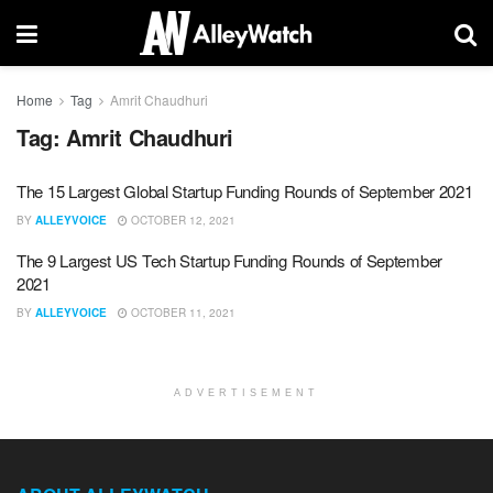
Home
Tag
Amrit Chaudhuri
Tag:
Amrit Chaudhuri
The 15 Largest Global Startup Funding Rounds of September 2021
BY
ALLEYVOICE
OCTOBER 12, 2021
The 9 Largest US Tech Startup Funding Rounds of September
2021
BY
ALLEYVOICE
OCTOBER 11, 2021
ADVERTISEMENT