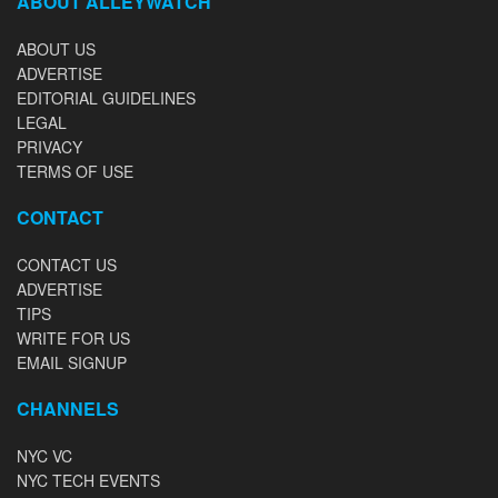
ABOUT ALLEYWATCH
ABOUT US
ADVERTISE
EDITORIAL GUIDELINES
LEGAL
PRIVACY
TERMS OF USE
CONTACT
CONTACT US
ADVERTISE
TIPS
WRITE FOR US
EMAIL SIGNUP
CHANNELS
NYC VC
NYC TECH EVENTS