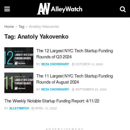
Home
Tag
Anatoly Yakovenko
Tag:
Anatoly Yakovenko
The 12 Largest NYC Tech Startup Funding
Rounds of Q3 2024
BY
REZA CHOWDHURY
OCTOBER 10, 2024
The 11 Largest NYC Tech Startup Funding
Rounds of August 2024
BY
REZA CHOWDHURY
SEPTEMBER 25, 2024
The Weekly Notable Startup Funding Report: 4/11/22
BY
ALLEYWATCH
APRIL 10, 2022
ADVERTISEMENT