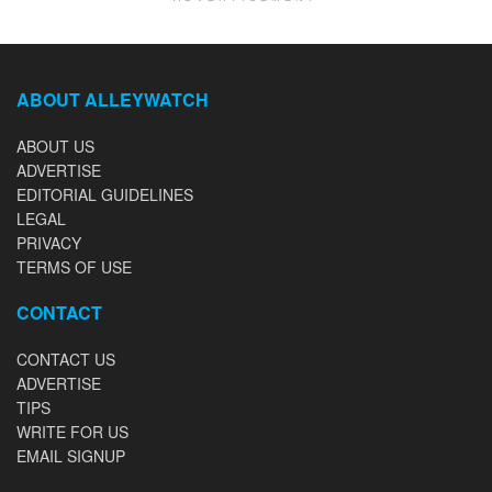
ABOUT ALLEYWATCH
ABOUT US
ADVERTISE
EDITORIAL GUIDELINES
LEGAL
PRIVACY
TERMS OF USE
CONTACT
CONTACT US
ADVERTISE
TIPS
WRITE FOR US
EMAIL SIGNUP