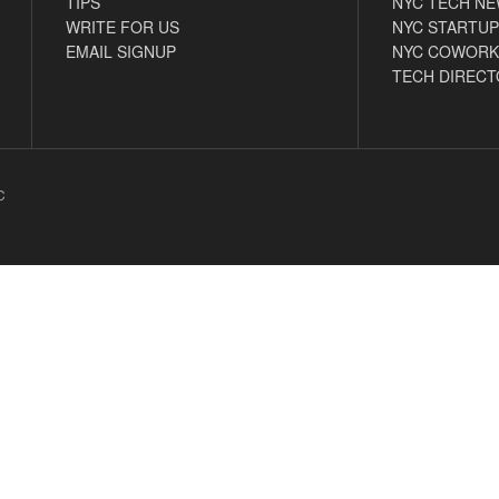
TIPS
NYC TECH N
WRITE FOR US
NYC STARTUP
EMAIL SIGNUP
NYC COWORK
TECH DIRECT
C