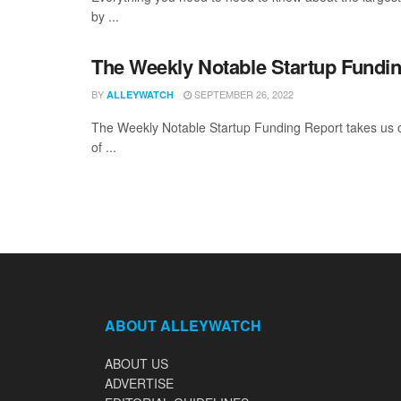
by ...
The Weekly Notable Startup Fundin
BY
SEPTEMBER 26, 2022
ALLEYWATCH
The Weekly Notable Startup Funding Report takes us on
of ...
ABOUT ALLEYWATCH
ABOUT US
ADVERTISE