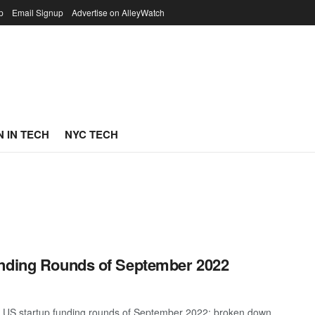
p
Email Signup
Advertise on AlleyWatch
 IN TECH
NYC TECH
unding Rounds of September 2022
st US startup funding rounds of September 2022; broken down