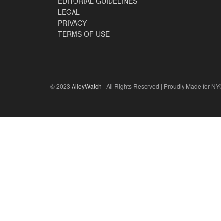
EDITORIAL GUIDELINES
LEGAL
PRIVACY
TERMS OF USE
© 2023
AlleyWatch
| All Rights Reserved | Proudly Made for NY