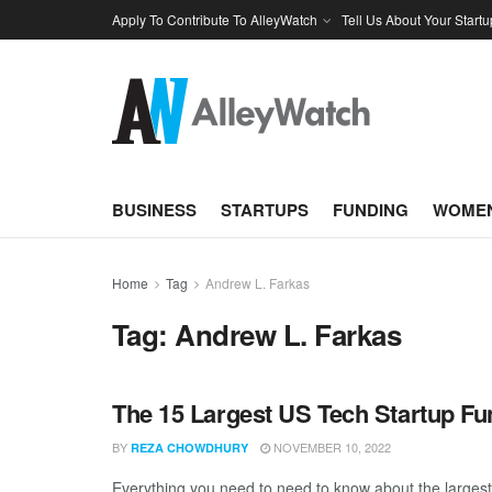
Apply To Contribute To AlleyWatch
Tell Us About Your Startu
BUSINESS
STARTUPS
FUNDING
WOMEN
Home
Tag
Andrew L. Farkas
Tag:
Andrew L. Farkas
The 15 Largest US Tech Startup F
BY
NOVEMBER 10, 2022
REZA CHOWDHURY
Everything you need to need to know about the large