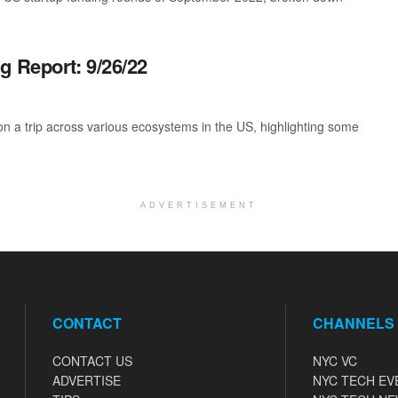
g Report: 9/26/22
 a trip across various ecosystems in the US, highlighting some
ADVERTISEMENT
CONTACT
CHANNELS
CONTACT US
NYC VC
ADVERTISE
NYC TECH EV