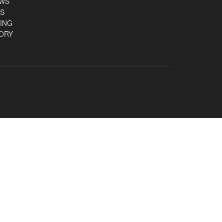
EWS
S
ING
ORY